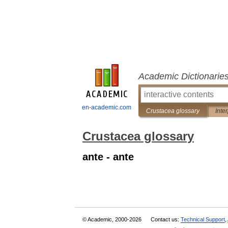
Academic Dictionarie
en-academic.com
Crustacea glossary
Inte
Crustacea glossary
ante - ante
© Academic, 2000-2026
Contact us:
Technical Support
,