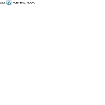
upal,
WordPress, MODx.