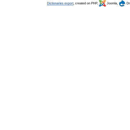
Dictionaries export
, created on PHP,
Joomla,
Dr