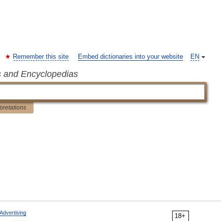
Remember this site
Embed dictionaries into your website
EN
s and Encyclopedias
rpretations
Advertising
18+