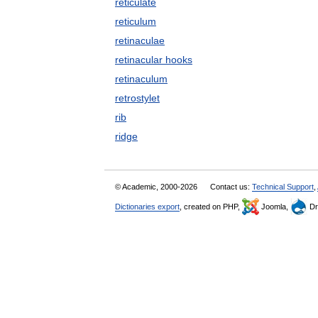
reticulate
reticulum
retinaculae
retinacular hooks
retinaculum
retrostylet
rib
ridge
© Academic, 2000-2026
Contact us:
Technical Support
,
Dictionaries export
, created on PHP,
Joomla,
Dr