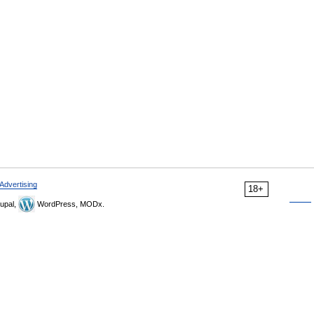
Advertising
18+
upal,
WordPress, MODx.