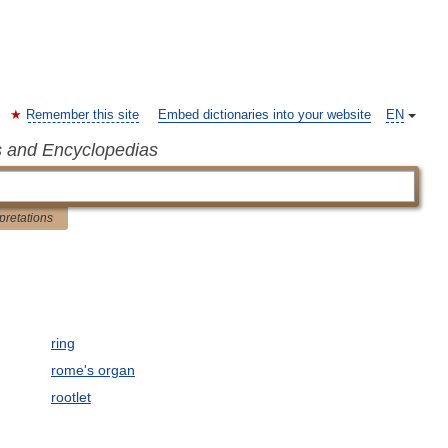
Remember this site
Embed dictionaries into your website
EN
s and Encyclopedias
rpretations
ring
rome's organ
rootlet