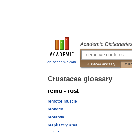
Academic Dictionarie
en-academic.com
Crustacea glossary
Inte
Crustacea glossary
remo - rost
remotor muscle
reniform
reptantia
respiratory area