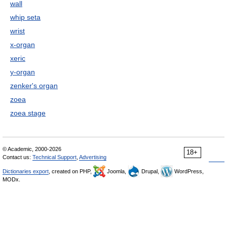
wall
whip seta
wrist
x-organ
xeric
y-organ
zenker's organ
zoea
zoea stage
© Academic, 2000-2026
18+
Contact us:
Technical Support
,
Advertising
Dictionaries export
, created on PHP,
Joomla,
Drupal,
WordPress,
MODx.