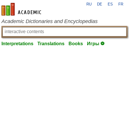
RU
DE
ES
FR
en-academic.com
Academic Dictionaries and Encyclopedias
Interpretations
Translations
Books
Игры ⚽