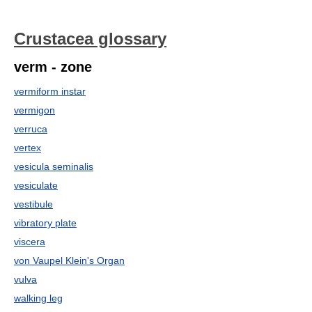
Crustacea glossary
verm - zone
vermiform instar
vermigon
verruca
vertex
vesicula seminalis
vesiculate
vestibule
vibratory plate
viscera
von Vaupel Klein's Organ
vulva
walking leg