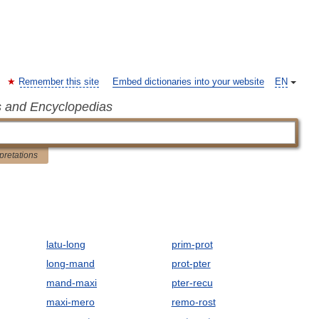
Remember this site
Embed dictionaries into your website
EN
s and Encyclopedias
rpretations
latu-long
prim-prot
long-mand
prot-pter
mand-maxi
pter-recu
maxi-mero
remo-rost