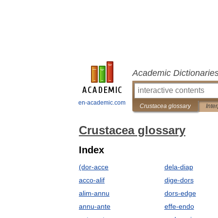
Academic Dictionarie
en-academic.com
Crustacea glossary
Inte
Crustacea glossary
Index
(dor-acce
dela-diap
acco-alif
dige-dors
alim-annu
dors-edge
annu-ante
effe-endo