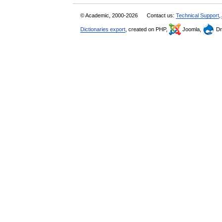
© Academic, 2000-2026
Contact us:
Technical Support
,
Dictionaries export
, created on PHP,
Joomla,
Dr