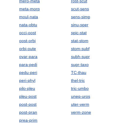
mero-meta
rost-scut
meta-morp
scut-sens
moul-nata
sens-simp
nata-obtu
sinu-sper
occi-oost
spic-stat
oost-orbi
stat-stom
orbi-oute
stom-subf
ovar-para
subh-supr
para-pedi
supr-taxo
pedu-peri
TC-thau
peri-phyl
thel-tric
pilo-pleu
tric-umbo
pleu-post
uneq-uros
post-post
uter-verm
post-pran
verm-zone
prea-prim