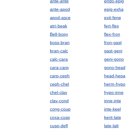
ante-ante
endo-epig
ante-apod
epig-exha
apod-asce
exit-fene
atri-beak
fert-flex
Bell-bopy
flex-fron
boss-bran
fron-gast
bran-calc
gast-geni
calc-cara
geni-gono
cara-carp
gono-head
carp-ceph
head-hepa
ceph-chel
herm-hypo
chel-clav
hypo-inne
clav-cond
inne-inte
cong-coup
inte-keel
coxa-cusp
kent-late
cusp-defl
late-latt