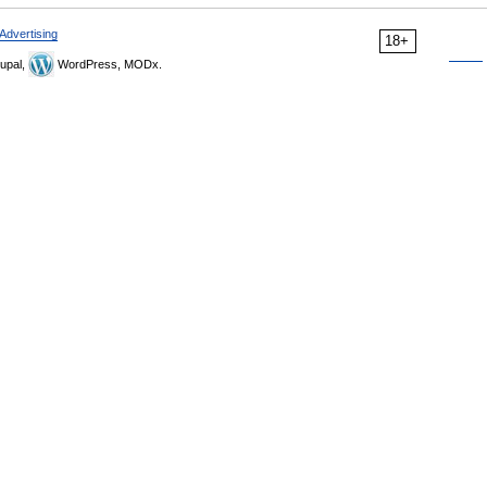
Advertising
18+
upal,
WordPress, MODx.