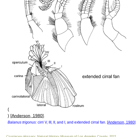
(
) [
Anderson, 1980
].
Balanus trigonus:
cirri V, III, II, and I, and extended cirral fan. [
Anderson, 1980
]
Crustacea glossary
.
Natural History Museum of Los Angeles County
.
2011
.