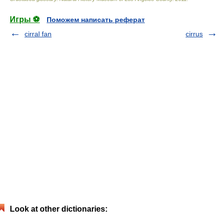
Игры ⚽
Поможем написать реферат
cirral fan
cirrus
Look at other dictionaries: