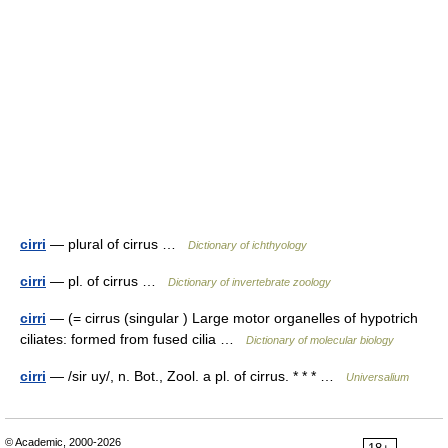
cirri
— plural of cirrus …
Dictionary of ichthyology
cirri
— pl. of cirrus …
Dictionary of invertebrate zoology
cirri
— (= cirrus (singular ) Large motor organelles of hypotrich
ciliates: formed from fused cilia …
Dictionary of molecular biology
cirri
— /sir uy/, n. Bot., Zool. a pl. of cirrus. * * * …
Universalium
© Academic, 2000-2026