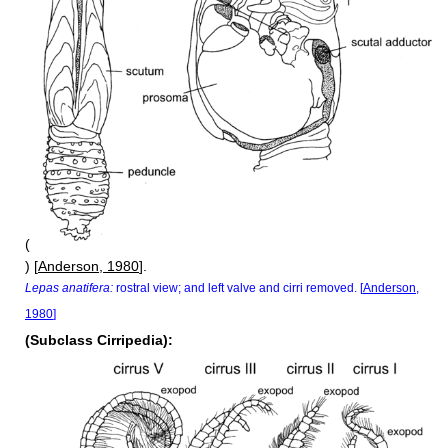
(
) [
Anderson, 1980
].
Lepas anatifera:
rostral view; and left valve and cirri removed. [
Anderson,
1980
]
(Subclass Cirripedia):