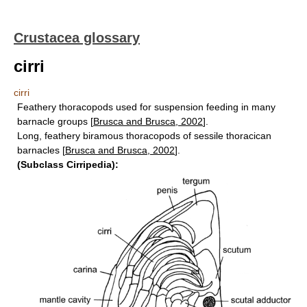
Crustacea glossary
cirri
cirri
Feathery thoracopods used for suspension feeding in many
barnacle groups [
Brusca and Brusca, 2002
].
Long, feathery biramous thoracopods of sessile thoracican
barnacles [
Brusca and Brusca, 2002
].
(Subclass Cirripedia):