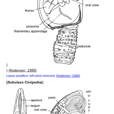
(
) [
Anderson, 1980
].
Lepas anatifera:
left valve removed. [
Anderson, 1980
]
(Subclass Cirripedia):