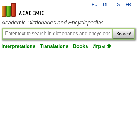
RU
DE
ES
FR
en-academic.com
Academic Dictionaries and Encyclopedias
Search!
Interpretations
Translations
Books
Игры ⚽