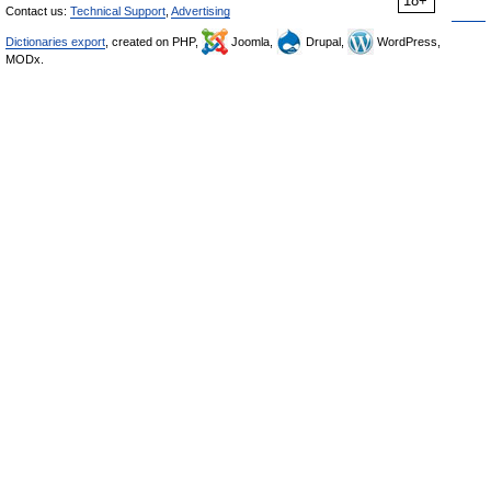
18+
Contact us:
Technical Support
,
Advertising
Dictionaries export
, created on PHP,
Joomla,
Drupal,
WordPress,
MODx.