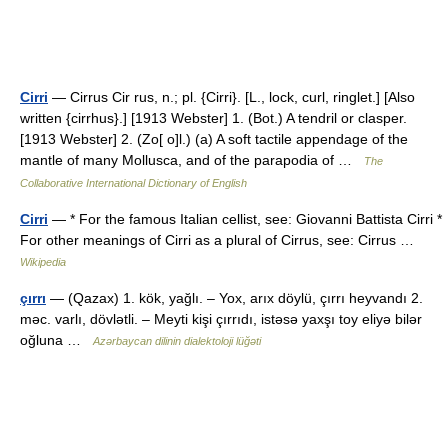
Cirri
— Cirrus Cir rus, n.; pl. {Cirri}. [L., lock, curl, ringlet.] [Also
written {cirrhus}.] [1913 Webster] 1. (Bot.) A tendril or clasper.
[1913 Webster] 2. (Zo[ o]l.) (a) A soft tactile appendage of the
mantle of many Mollusca, and of the parapodia of …
The
Collaborative International Dictionary of English
Cirri
— * For the famous Italian cellist, see: Giovanni Battista Cirri *
For other meanings of Cirri as a plural of Cirrus, see: Cirrus …
Wikipedia
çırrı
— (Qazax) 1. kök, yağlı. – Yox, arıx döylü, çırrı heyvandı 2.
məc. varlı, dövlətli. – Meyti kişi çırrıdı, istəsə yaxşı toy eliyə bilər
oğluna …
Azərbaycan dilinin dialektoloji lüğəti