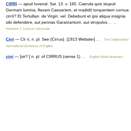
CIRRI
— apud Iuvenal. Sat. 13. v. 165. Caerula quis stupuit
Germani lumina, flavam Caesariem, et madidô torquentem cornua
cirrô? Et Tertullian. de Virgin. vel. Debebunt et ipsi aliqua insignia
sibi defendere, aut pennas Garamantum, aut stropulos… …
Hofmann J. Lexicon universale
Cirri
— Cir ri, n. pl. See {Cirrus}. [1913 Webster] …
The Collaborative
International Dictionary of English
cirri
— [sir′ī΄] n. pl. of CIRRUS (sense 1) …
English World dictionary