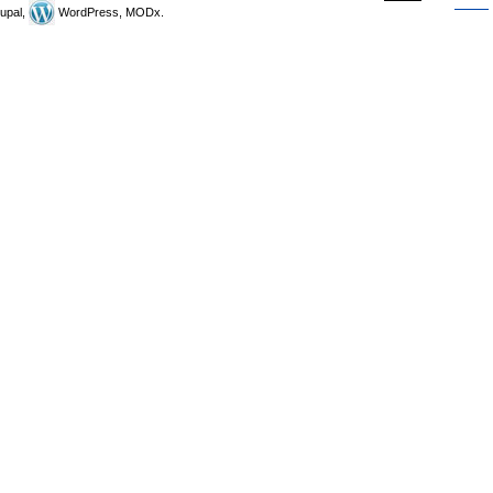
upal,
WordPress, MODx.