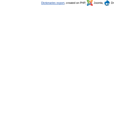
Dictionaries export
, created on PHP,
Joomla,
Dr