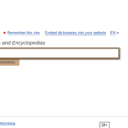
Remember this site
Embed dictionaries into your website
EN
s and Encyclopedias
rpretations
Advertising
18+