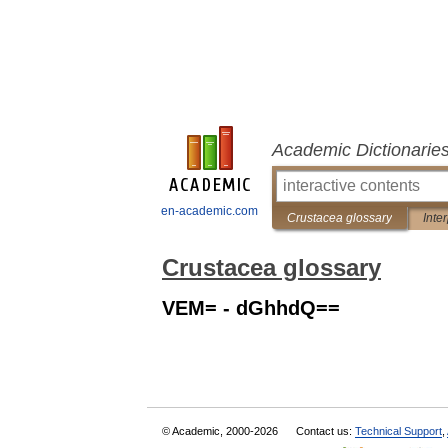
Academic Dictionarie
en-academic.com
Crustacea glossary
Inte
Crustacea glossary
VEM= - dGhhdQ==
© Academic, 2000-2026
Contact us:
Technical Support
,