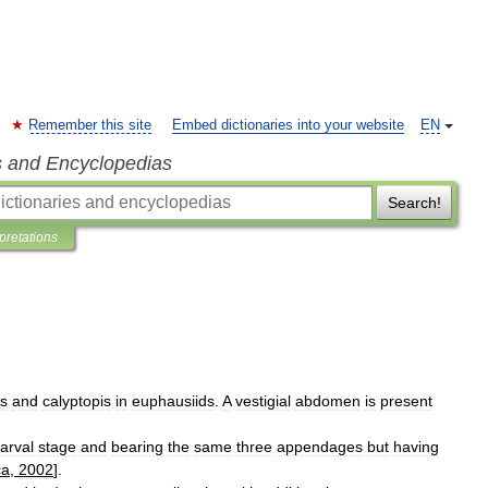
Remember this site
Embed dictionaries into your website
EN
s and Encyclopedias
Search!
rpretations
us
and
calyptopis
in
euphausiids
.
A
vestigial
abdomen
is
present
larval
stage
and
bearing
the
same
three
appendages
but
having
ca
,
2002
].