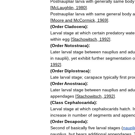
Postnaupliar
larva
with
generally
same
body
[
McLaughlin
,
1980
].
Postnaupliar
larva
with
same
general
body
a
[
Moore
and
McCormick
,
1969
].
(
Order
Cladocera
)
:
Larval
stage
at
which
certain
predatory
wate
within
egg
[
Stachowitsch
,
1992
].
(
Order
Notostraca
)
:
Later
larval
stage
between
nauplius
and
adu
in
nauplii
),
yet
exhibit
further
segmentation
o
1992
].
(
Order
Diplostraca
)
:
Late
larval
stage
;
carapace
typically
first
pro
(
Order
Anostraca
)
:
Later
larval
stage
between
nauplius
and
adu
appendages
[
Stachowitsch
,
1992
].
(
Class
Cephalocarida
)
:
Larval
stage
at
which
cephalocarids
hatch
.
I
increase
in
number
of
segments
and
appen
(
Order
Decapoda
)
:
Second
of
basically
five
larval
stages
(
naupli
nauplius
,
but
bears
additional
appendages
.