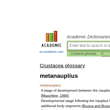
Academic Dictionarie
en-academic.com
Crustacea glossary
Inte
Crustacea glossary
metanauplius
metanauplius
A
stage
of
development
between
the
naupli
[
Mauchline
,
1984
].
Developmental
stage
following
the
nauplius
additional
body
segments
[
Brusca
and
Brus