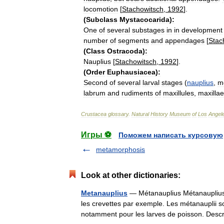
locomotion
[
Stachowitsch
,
1992
].
(
Subclass
Mystacocarida
)
:
One
of
several
substages
in
in
development
number
of
segments
and
appendages
[
Stac
(
Class
Ostracoda
)
:
Nauplius
[
Stachowitsch
,
1992
].
(
Order
Euphausiacea
)
:
Second
of
several
larval
stages
(
nauplius
,
m
labrum
and
rudiments
of
maxillules
,
maxillae
Crustacea
glossary
.
Natural
History
Museum
of
Los
Angel
Игры ⚽
Поможем написать курсовую
metamorphosis
Look at other dictionaries:
Metanauplius
— Métanauplius Métanauplius 
les crevettes par exemple. Les métanauplii s
notamment pour les larves de poisson. De