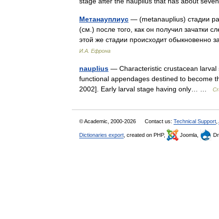
stage after the nauplius that has about se
Метанауплиус
— (metanauplius) стадии р
(см.) после того, как он получил зачатки с
этой же стадии происходит обыкновенно
И.А. Ефрона
nauplius
— Characteristic crustacean larval 
functional appendages destined to become t
2002]. Early larval stage having only… …
Cr
© Academic, 2000-2026
Contact us:
Technical Support
,
Dictionaries export
, created on PHP,
Joomla,
Dr