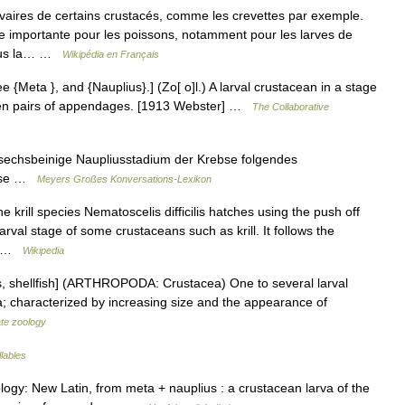
vaires de certains crustacés, comme les crevettes par exemple.
e importante pour les poissons, notamment pour les larves de
 sous la… …
Wikipédia en Français
 {Meta }, and {Nauplius}.] (Zo[ o]l.) A larval crustacean in a stage
even pairs of appendages. [1913 Webster] …
The Collaborative
sechsbeinige Naupliusstadium der Krebse folgendes
ebse …
Meyers Großes Konversations-Lexikon
krill species Nematoscelis difficilis hatches using the push off
rval stage of some crustaceans such as krill. It follows the
1] …
Wikipedia
os, shellfish] (ARTHROPODA: Crustacea) One to several larval
va; characterized by increasing size and the appearance of
ate zoology
llables
ology: New Latin, from meta + nauplius : a crustacean larva of the