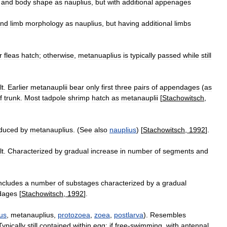
and
body
shape
as
nauplius
,
but
with
additional
appenages
nd
limb
morphology
as
nauplius
,
but
having
additional
limbs
r
fleas
hatch
;
otherwise
,
metanuaplius
is
typically
passed
while
still
lt
.
Earlier
metanauplii
bear
only
first
three
pairs
of
appendages
(
as
f
trunk
.
Most
tadpole
shrimp
hatch
as
metanauplii
[
Stachowitsch
,
duced
by
metanauplius
. (
See
also
nauplius
) [
Stachowitsch
,
1992
].
lt
.
Characterized
by
gradual
increase
in
number
of
segments
and
ncludes
a
number
of
substages
characterized
by
a
gradual
dages
[
Stachowitsch
,
1992
].
us
,
metanauplius
,
protozoea
,
zoea
,
postlarva
).
Resembles
Typically
still
contained
within
egg
;
if
free
-
swimming
,
with
antennal