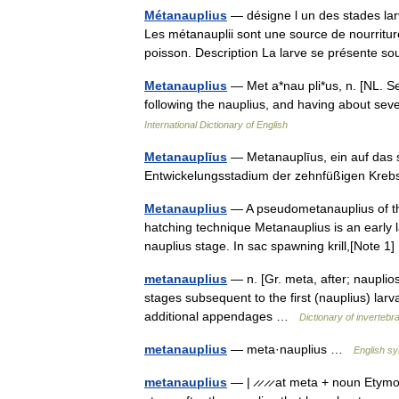
Métanauplius
— désigne l un des stades lar
Les métanauplii sont une source de nourritur
poisson. Description La larve se présente
Metanauplius
— Met a*nau pli*us, n. [NL. See
following the nauplius, and having about s
International Dictionary of English
Metanauplīus
— Metanauplīus, ein auf das 
Entwickelungsstadium der zehnfüßigen Kr
Metanauplius
— A pseudometanauplius of the 
hatching technique Metanauplius is an early la
nauplius stage. In sac spawning krill,[Note 
metanauplius
— n. [Gr. meta, after; naupli
stages subsequent to the first (nauplius) lar
additional appendages …
Dictionary of invertebr
metanauplius
— meta·nauplius …
English sy
metanauplius
— | ̷ ̷ ̷ ̷ at meta + noun Etym