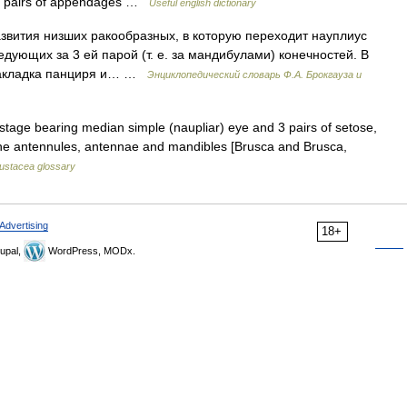
ven pairs of appendages …
Useful english dictionary
азвития низших ракообразных, в которую переходит науплиус
ледующих за 3 ей парой (т. е. за мандибулами) конечностей. В
 закладка панциря и… …
Энциклопедический словарь Ф.А. Брокгауза и
stage bearing median simple (naupliar) eye and 3 pairs of setose,
he antennules, antennae and mandibles [Brusca and Brusca,
ustacea glossary
Advertising
18+
upal,
WordPress, MODx.