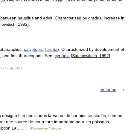
between
nauplius
and
adult
.
Characterized
by
gradual
increase
in
howitsch
,
1992
].
etanauplius
,
calyptopis
,
furcilia
).
Characterized
by
development
of
,
and
first
thoracopods
.
See:
cyrtopia
[
Stachowitsch
,
1992
].
es
County
.
2011
.
metapon
désigne l un des stades larvaires de certains crustacés, comme
ont une source de nourriture importante pour les poissons,
scription La… …
Wikipédia en Français