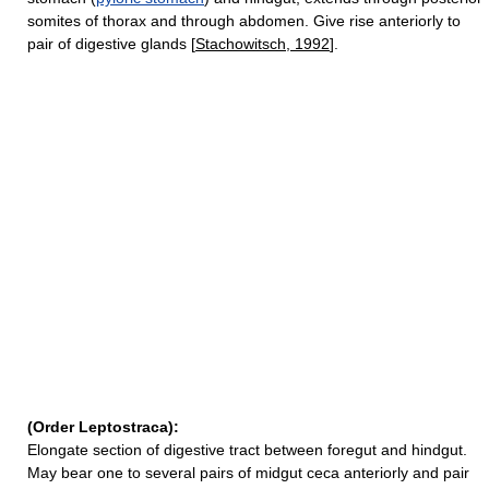
somites of thorax and through abdomen. Give rise anteriorly to
pair of digestive glands [
Stachowitsch, 1992
].
(Order Leptostraca):
Elongate section of digestive tract between foregut and hindgut.
May bear one to several pairs of midgut ceca anteriorly and pair