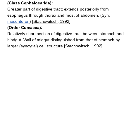
(Class Cephalocarida):
Greater part of digestive tract; extends posteriorly from
esophagus through thorax and most of abdomen. (Syn.
mesenteron
) [
Stachowitsch, 1992
].
(Order Cumacea):
Relatively short section of digestive tract between stomach and
hindgut. Wall of midgut distinguished from that of stomach by
larger (syncytial) cell structure [
Stachowitsch, 1992
].