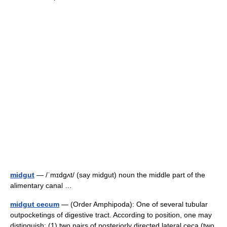
midgut
— /ˈmɪdgʌt/ (say midgut) noun the middle part of the
alimentary canal …
midgut cecum
— (Order Amphipoda): One of several tubular
outpocketings of digestive tract. According to position, one may
distinguish: (1) two pairs of posteriorly directed lateral ceca (two