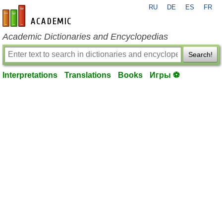
RU
DE
ES
FR
en-academic.com
Academic Dictionaries and Encyclopedias
Search!
Interpretations
Translations
Books
Игры ⚽