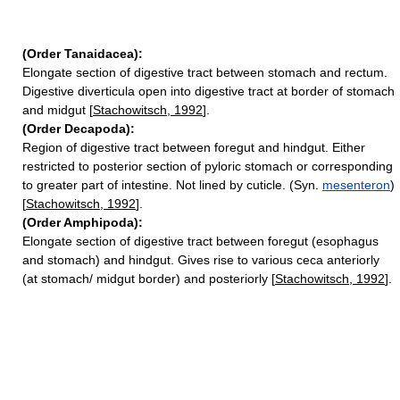
(Order Tanaidacea):
Elongate section of digestive tract between stomach and rectum.
Digestive diverticula open into digestive tract at border of stomach
and midgut [
Stachowitsch, 1992
].
(Order Decapoda):
Region of digestive tract between foregut and hindgut. Either
restricted to posterior section of pyloric stomach or corresponding
to greater part of intestine. Not lined by cuticle. (Syn.
mesenteron
)
[
Stachowitsch, 1992
].
(Order Amphipoda):
Elongate section of digestive tract between foregut (esophagus
and stomach) and hindgut. Gives rise to various ceca anteriorly
(at stomach/ midgut border) and posteriorly [
Stachowitsch, 1992
].