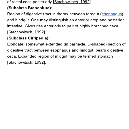
of rectal ceca posteriorly [
Stachowitsch, 1992
].
(Subclass Branchiura):
Region of digestive tract in thorax between foregut (
esophagus
)
and hindgut. One may distinguish an anterior crop and posterior
intestine. Gives rise anteriorly to pair of highly branched ceca
[
Stachowitsch, 1992
].
(Subclass Cirripedia):
Elongate, somewhat extended (in barnacle, U-shaped) section of
digestive tract between esophagus and hindgut; bears digestive
ceca. Expanded region of midgut may be termed stomach
[
Stachowitsch, 1992
].