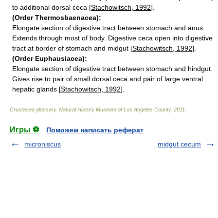
to additional dorsal ceca [
Stachowitsch, 1992
].
(Order Thermosbaenacea):
Elongate section of digestive tract between stomach and anus.
Extends through most of body. Digestive ceca open into digestive
tract at border of stomach and midgut [
Stachowitsch, 1992
].
(Order Euphausiacea):
Elongate section of digestive tract between stomach and hindgut.
Gives rise to pair of small dorsal ceca and pair of large ventral
hepatic glands [
Stachowitsch, 1992
].
Crustacea glossary
.
Natural History Museum of Los Angeles County
.
2011
.
Игры ⚽
Поможем написать реферат
microniscus
midgut cecum