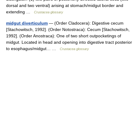
dorsal and two ventral) arising at stomach/midgut border and
extending …
Crustacea glossary
midgut diverticulum
— (Order Cladocera): Digestive cecum
[Stachowitsch, 1992]. (Order Notostraca): Cecum [Stachowitsch,
1992]. (Order Anostraca): One of two short outpocketings of
midgut. Located in head and opening into digestive tract posterior
to esophagus/midgut… …
Crustacea glossary