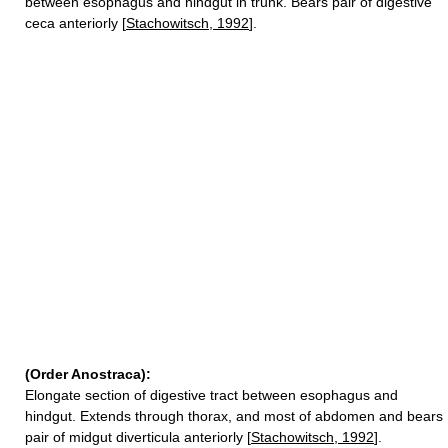
between esophagus and hindgut in trunk. Bears pair of digestive
ceca anteriorly [
Stachowitsch, 1992
].
(Order Anostraca):
Elongate section of digestive tract between esophagus and
hindgut. Extends through thorax, and most of abdomen and bears
pair of midgut diverticula anteriorly [
Stachowitsch, 1992
].