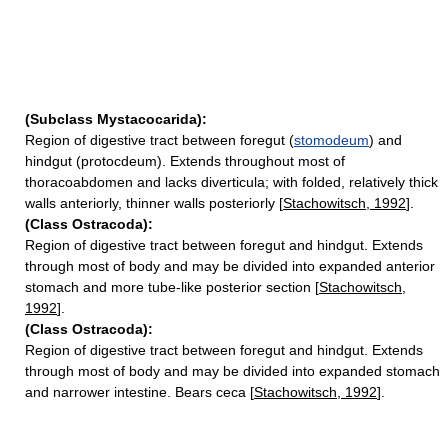
(Subclass Mystacocarida):
Region of digestive tract between foregut (
stomodeum
) and
hindgut (protocdeum). Extends throughout most of
thoracoabdomen and lacks diverticula; with folded, relatively thick
walls anteriorly, thinner walls posteriorly [
Stachowitsch, 1992
].
(Class Ostracoda):
Region of digestive tract between foregut and hindgut. Extends
through most of body and may be divided into expanded anterior
stomach and more tube-like posterior section [
Stachowitsch,
1992
].
(Class Ostracoda):
Region of digestive tract between foregut and hindgut. Extends
through most of body and may be divided into expanded stomach
and narrower intestine. Bears ceca [
Stachowitsch, 1992
].