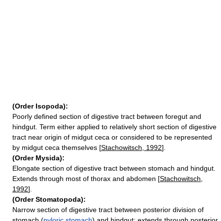
(Order Isopoda):
Poorly defined section of digestive tract between foregut and
hindgut. Term either applied to relatively short section of digestive
tract near origin of midgut ceca or considered to be represented
by midgut ceca themselves [
Stachowitsch, 1992
].
(Order Mysida):
Elongate section of digestive tract between stomach and hindgut.
Extends through most of thorax and abdomen [
Stachowitsch,
1992
].
(Order Stomatopoda):
Narrow section of digestive tract between posterior division of
stomach (
pyloric stomach
) and hindgut; extends through posterior