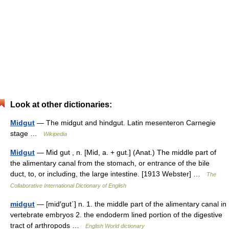
Look at other dictionaries:
Midgut
— The midgut and hindgut. Latin mesenteron Carnegie
stage …
Wikipedia
Midgut
— Mid gut , n. [Mid, a. + gut.] (Anat.) The middle part of
the alimentary canal from the stomach, or entrance of the bile
duct, to, or including, the large intestine. [1913 Webster] …
The
Collaborative International Dictionary of English
midgut
— [mid′gut΄] n. 1. the middle part of the alimentary canal in
vertebrate embryos 2. the endoderm lined portion of the digestive
tract of arthropods …
English World dictionary