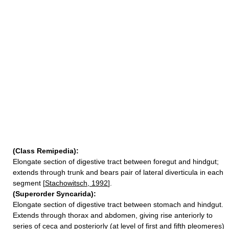
(Class Remipedia):
Elongate section of digestive tract between foregut and hindgut;
extends through trunk and bears pair of lateral diverticula in each
segment [
Stachowitsch, 1992
].
(Superorder Syncarida):
Elongate section of digestive tract between stomach and hindgut.
Extends through thorax and abdomen, giving rise anteriorly to
series of ceca and posteriorly (at level of first and fifth pleomeres)