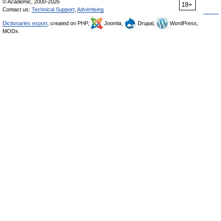
© Academic, 2000-2026
18+
Contact us:
Technical Support
,
Advertising
Dictionaries export
, created on PHP,
Joomla,
Drupal,
WordPress,
MODx.