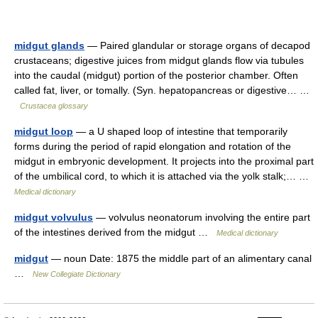
midgut glands
— Paired glandular or storage organs of decapod
crustaceans; digestive juices from midgut glands flow via tubules
into the caudal (midgut) portion of the posterior chamber. Often
called fat, liver, or tomally. (Syn. hepatopancreas or digestive… …
Crustacea glossary
midgut loop
— a U shaped loop of intestine that temporarily
forms during the period of rapid elongation and rotation of the
midgut in embryonic development. It projects into the proximal part
of the umbilical cord, to which it is attached via the yolk stalk;… …
Medical dictionary
midgut volvulus
— volvulus neonatorum involving the entire part
of the intestines derived from the midgut …
Medical dictionary
midgut
— noun Date: 1875 the middle part of an alimentary canal
…
New Collegiate Dictionary