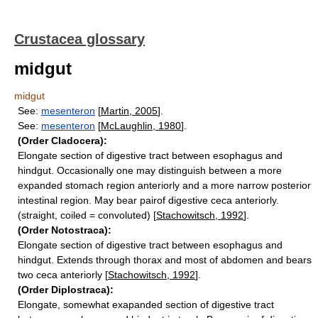
Crustacea glossary
midgut
midgut
See:
mesenteron
[
Martin, 2005
].
See:
mesenteron
[
McLaughlin, 1980
].
(Order Cladocera):
Elongate section of digestive tract between esophagus and
hindgut. Occasionally one may distinguish between a more
expanded stomach region anteriorly and a more narrow posterior
intestinal region. May bear pairof digestive ceca anteriorly.
(straight, coiled = convoluted) [
Stachowitsch, 1992
].
(Order Notostraca):
Elongate section of digestive tract between esophagus and
hindgut. Extends through thorax and most of abdomen and bears
two ceca anteriorly [
Stachowitsch, 1992
].
(Order Diplostraca):
Elongate, somewhat exapanded section of digestive tract