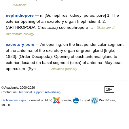
…
Wikipedia
nephridiopore
— n. [Gr. nephros, kidney; poros, pore] 1. The
exterior opening of an excretory organ (nephridium). 2.
(ARTHROPODA: Crustacea) see nephropore …
Dictionary of
invertebrate zoology
excretory pore
— An opening, on the first penduncular segment
of the antenna, of the excretory organ or green gland [Ingle,
1983]. (Order Decapoda): Opening of each antennal gland to
exterior; located on basal segment (coxa) of antenna. May bear
operculum. (Syn.… …
Crustacea glossary
© Academic, 2000-2026
18+
Contact us:
Technical Support
,
Advertising
Dictionaries export
, created on PHP,
Joomla,
Drupal,
WordPress,
MODx.