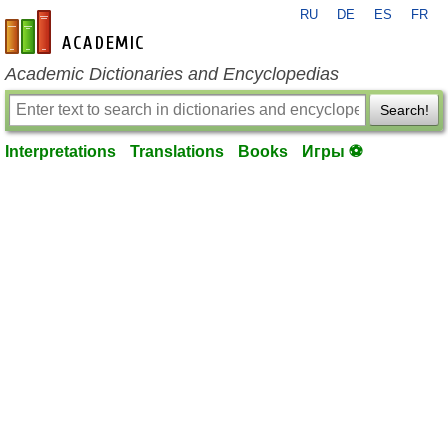
RU
DE
ES
FR
en-academic.com
Academic Dictionaries and Encyclopedias
Search!
Interpretations
Translations
Books
Игры ⚽