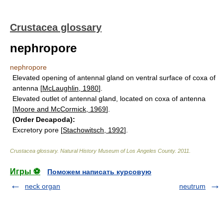
Crustacea glossary
nephropore
nephropore
Elevated opening of antennal gland on ventral surface of coxa of
antenna [
McLaughlin, 1980
].
Elevated outlet of antennal gland, located on coxa of antenna
[
Moore and McCormick, 1969
].
(Order Decapoda):
Excretory pore [
Stachowitsch, 1992
].
Crustacea glossary
.
Natural History Museum of Los Angeles County
.
2011
.
Игры ⚽
Поможем написать курсовую
neck organ
neutrum