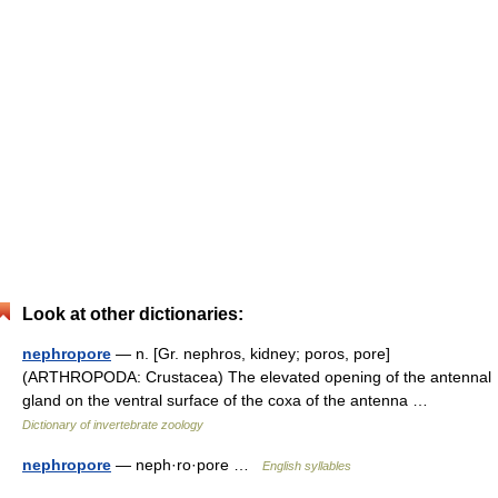
Look at other dictionaries:
nephropore
— n. [Gr. nephros, kidney; poros, pore]
(ARTHROPODA: Crustacea) The elevated opening of the antennal
gland on the ventral surface of the coxa of the antenna …
Dictionary of invertebrate zoology
nephropore
— neph·ro·pore …
English syllables