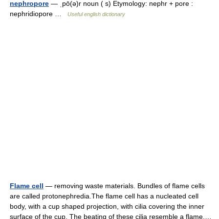
nephropore
— ˌpō(ə)r noun ( s) Etymology: nephr + pore :
nephridiopore …
Useful english dictionary
Flame cell
— removing waste materials. Bundles of flame cells
are called protonephredia.The flame cell has a nucleated cell
body, with a cup shaped projection, with cilia covering the inner
surface of the cup. The beating of these cilia resemble a flame,…