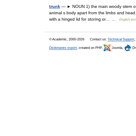
trunk
— ► NOUN 1) the main woody stem of a t
animal s body apart from the limbs and head.
with a hinged lid for storing or… …
English ter
© Academic, 2000-2026
Contact us:
Technical Support
,
Dictionaries export
, created on PHP,
Joomla,
Dr