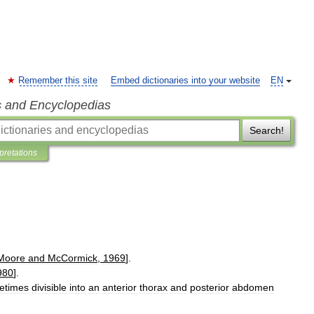
Remember this site
Embed dictionaries into your website
EN
s and Encyclopedias
Search!
rpretations
Moore
and
McCormick
,
1969
].
980
].
etimes
divisible
into
an
anterior
thorax
and
posterior
abdomen