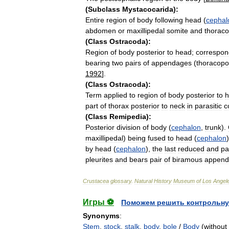
(
Subclass
Mystacocarida
)
:
Entire
region
of
body
following
head
(
cephal
abdomen
or
maxillipedal
somite
and
thorac
(
Class
Ostracoda
)
:
Region
of
body
posterior
to
head
;
correspon
bearing
two
pairs
of
appendages
(
thoracop
1992
].
(
Class
Ostracoda
)
:
Term
applied
to
region
of
body
posterior
to
h
part
of
thorax
posterior
to
neck
in
parasitic
c
(
Class
Remipedia
)
:
Posterior
division
of
body
(
cephalon
,
trunk
).
maxillipedal
)
being
fused
to
head
(
cephalon
by
head
(
cephalon
),
the
last
reduced
and
pa
pleurites
and
bears
pair
of
biramous
append
Crustacea
glossary
.
Natural
History
Museum
of
Los
Angel
Игры ⚽
Поможем решить контрольну
Synonyms
:
Stem
,
stock
,
stalk
,
body
,
bole
/
Body
(without 