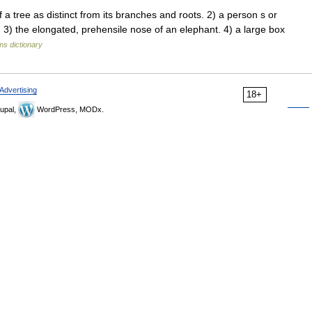
ree as distinct from its branches and roots. 2) a person s or
 3) the elongated, prehensile nose of an elephant. 4) a large box
ms dictionary
Advertising
18+
upal,
WordPress, MODx.