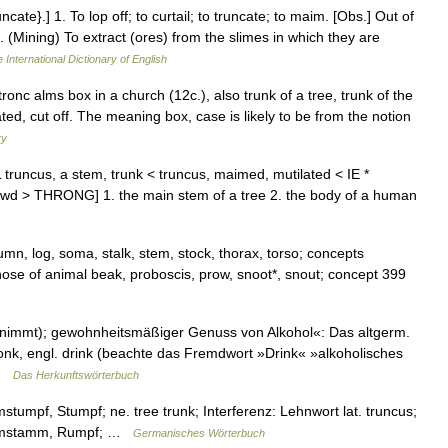
ncate}.] 1. To lop off; to curtail; to truncate; to maim. [Obs.] Out of
 (Mining) To extract (ores) from the slimes in which they are
 International Dictionary of English
ronc alms box in a church (12c.), also trunk of a tree, trunk of the
ted, cut off. The meaning box, case is likely to be from the notion
ry
 truncus, a stem, trunk < truncus, maimed, mutilated < IE *
crowd > THRONG] 1. the main stem of a tree 2. the body of a human
umn, log, soma, stalk, stem, stock, thorax, torso; concepts
nose of animal beak, proboscis, prow, snoot*, snout; concept 399
nimmt); gewohnheitsmäßiger Genuss von Alkohol«: Das altgerm.
dronk, engl. drink (beachte das Fremdwort »Drink« »alkoholisches
 …
Das Herkunftswörterbuch
tumpf, Stumpf; ne. tree trunk; Interferenz: Lehnwort lat. truncus;
 Baumstamm, Rumpf; …
Germanisches Wörterbuch