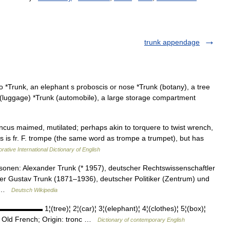
trunk appendage
o *Trunk, an elephant s proboscis or nose *Trunk (botany), a tree
k (luggage) *Trunk (automobile), a large storage compartment
truncus maimed, mutilated; perhaps akin to torquere to twist wrench,
is is fr. F. trompe (the same word as trompe a trumpet), but has
rative International Dictionary of English
onen: Alexander Trunk (* 1957), deutscher Rechtswissenschaftler
ler Gustav Trunk (1871–1936), deutscher Politiker (Zentrum) und
… …
Deutsch Wikipedia
▬▬▬▬▬▬ 1¦(tree)¦ 2¦(car)¦ 3¦(elephant)¦ 4¦(clothes)¦ 5¦(box)¦
ld French; Origin: tronc …
Dictionary of contemporary English