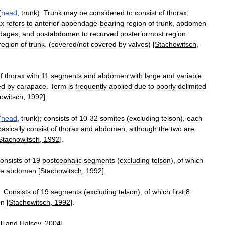
(
head
,
trunk
).
Trunk
may
be
considered
to
consist
of
thorax
,
ax
refers
to
anterior
appendage
-
bearing
region
of
trunk
,
abdomen
dages
,
and
postabdomen
to
recurved
posteriormost
region
.
region
of
trunk
. (
covered
/
not
covered
by
valves
) [
Stachowitsch
,
f
thorax
with
11
segments
and
abdomen
with
large
and
variable
ed
by
carapace
.
Term
is
frequently
applied
due
to
poorly
delimited
owitsch
,
1992
].
(
head
,
trunk
);
consists
of
10
-
32
somites
(
excluding
telson
),
each
basically
consist
of
thorax
and
abdomen
,
although
the
two
are
Stachowitsch
,
1992
].
onsists
of
19
postcephalic
segments
(
excluding
telson
),
of
which
he
abdomen
[
Stachowitsch
,
1992
].
).
Consists
of
19
segments
(
excluding
telson
),
of
which
first
8
en
[
Stachowitsch
,
1992
].
ll
and
Halsey
,
2004
].