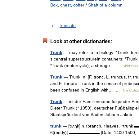
Box
,
chest
,
coffer
/
Shaft of a column
truncate
Look at other dictionaries:
Trunk
— may refer to:In biology: *Trunk, tors
s central superstructureIn containers: *Trun
*Trunk (motorcycle), a storage… …
Wikipedia
Trunk
— Trunk, n. [F. tronc, L. truncus, fr. 
and E. torture. Trunk in the sense of probosc
been confused in English with… …
The Collabo
Trunk
— ist der Familienname folgender Pers
Dieter Trunk (* 1959), deutscher Fußballspie
Staatspräsident von Baden Johann Jakob
trunk
— [trʌŋk] n ↑branch, ↑leaves, ↑trunk ▬
6¦(body)¦ ▬▬▬▬▬▬▬ [Date: 1400 1500; : O