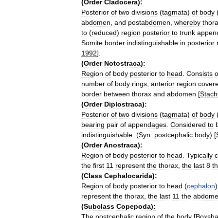
(
Order
Cladocera
)
:
Posterior
of
two
divisions
(
tagmata
)
of
body
abdomen
,
and
postabdomen
,
whereby
thor
to
(
reduced
)
region
posterior
to
trunk
appen
Somite
border
indistinguishable
in
posterior
1992
].
(
Order
Notostraca
)
:
Region
of
body
posterior
to
head
.
Consists
o
number
of
body
rings
;
anterior
region
cover
border
between
thorax
and
abdomen
[
Stach
(
Order
Diplostraca
)
:
Posterior
of
two
divisions
(
tagmata
)
of
body
bearing
pair
of
appendages
.
Considered
to
indistinguishable
. (
Syn
.
postcephalic
body
) [
(
Order
Anostraca
)
:
Region
of
body
posterior
to
head
.
Typically
c
the
first
11
represent
the
thorax
,
the
last
8
t
(
Class
Cephalocarida
)
:
Region
of
body
posterior
to
head
(
cephalon
represent
the
thorax
,
the
last
11
the
abdom
(
Subclass
Copepoda
)
:
The
postcephalic
region
of
the
body
[
Boxsha