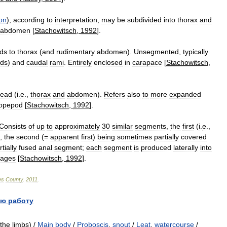
on
);
according
to
interpretation
,
may
be
subdivided
into
thorax
and
oabdomen
[
Stachowitsch
,
1992
].
ds
to
thorax
(
and
rudimentary
abdomen
).
Unsegmented
,
typically
ods
)
and
caudal
rami
.
Entirely
enclosed
in
carapace
[
Stachowitsch
,
ead
(
i
.
e
.,
thorax
and
abdomen
).
Refers
also
to
more
expanded
opepod
[
Stachowitsch
,
1992
].
Consists
of
up
to
approximately
30
similar
segments
,
the
first
(
i
.
e
.,
),
the
second
(=
apparent
first
)
being
sometimes
partially
covered
rtially
fused
anal
segment
;
each
segment
is
produced
laterally
into
ages
[
Stachowitsch
,
1992
].
es
County
.
2011
.
ю работу
the limbs) /
Main body
/
Proboscis
,
snout
/
Leat
,
watercourse
/