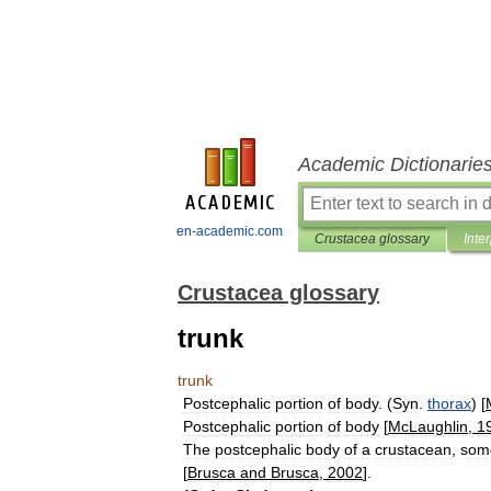
Academic Dictionarie
en-academic.com
Crustacea glossary
Inte
Crustacea glossary
trunk
trunk
Postcephalic
portion
of
body
. (
Syn
.
thorax
) [
Postcephalic
portion
of
body
[
McLaughlin
,
1
The
postcephalic
body
of
a
crustacean
,
som
[
Brusca
and
Brusca
,
2002
].