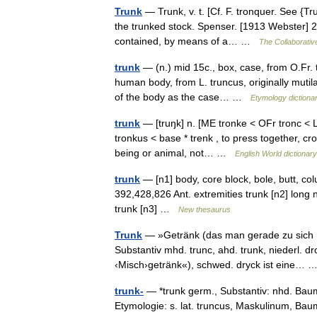
Trunk
— Trunk, v. t. [Cf. F. tronquer. See {Tru
the trunked stock. Spenser. [1913 Webster] 2.
contained, by means of a… …
The Collaborative
trunk
— (n.) mid 15c., box, case, from O.Fr. t
human body, from L. truncus, originally mutila
of the body as the case… …
Etymology dictiona
trunk
— [truŋk] n. [ME tronke < OFr tronc < L
tronkus < base * trenk , to press together, 
being or animal, not… …
English World dictionary
trunk
— [n1] body, core block, bole, butt, col
392,428,826 Ant. extremities trunk [n2] long 
trunk [n3] …
New thesaurus
Trunk
— »Getränk (das man gerade zu sich 
Substantiv mhd. trunc, ahd. trunk, niederl. 
‹Misch›getränk«), schwed. dryck ist eine…
trunk-
— *trunk germ., Substantiv: nhd. Baums
Etymologie: s. lat. truncus, Maskulinum,