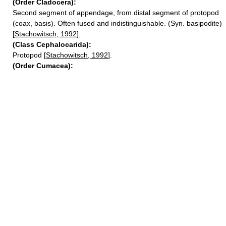
(Order Cladocera):
Second segment of appendage; from distal segment of protopod
(coax, basis). Often fused and indistinguishable. (Syn. basipodite)
[
Stachowitsch, 1992
].
(Class Cephalocarida):
Protopod [
Stachowitsch, 1992
].
(Order Cumacea):