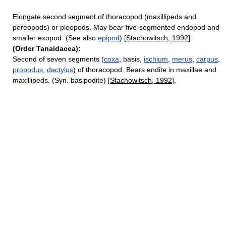
Elongate second segment of thoracopod (maxillipeds and
pereopods) or pleopods. May bear five-segmented endopod and
smaller exopod. (See also
epipod
) [
Stachowitsch, 1992
].
(Order Tanaidacea):
Second of seven segments (
coxa
, basis,
ischium
,
merus
,
carpus
,
propodus
,
dactylus
) of thoracopod. Bears endite in maxillae and
maxillipeds. (Syn. basipodite) [
Stachowitsch, 1992
].