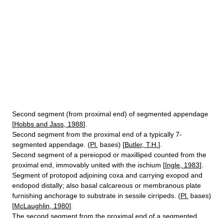
Second segment (from proximal end) of segmented appendage
[
Hobbs and Jass, 1988
].
Second segment from the proximal end of a typically 7-
segmented appendage. (
Pl.
bases) [
Butler, T.H.
].
Second segment of a pereiopod or maxilliped counted from the
proximal end, immovably united with the ischium [
Ingle, 1983
].
Segment of protopod adjoining coxa and carrying exopod and
endopod distally; also basal calcareous or membranous plate
furnishing anchorage to substrate in sessile cirripeds. (
Pl.
bases)
[
McLaughlin, 1980
].
The second segment from the proximal end of a segmented