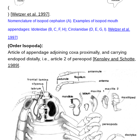
(
) [
Wetzer et al. 1997
].
Nomenclature of isopod cephalon (A). Examples of isopod mouth
appendages: Idoteidae (B, C, F, H); Cirolanidae (D, E, G, I). [
Wetzer et al.
1997
]
(Order Isopoda):
Article of appendage adjoining coxa proximally, and carrying
endopod distally, i.e., article 2 of pereopod [
Kensley and Schotte,
1989
].