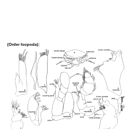
(Order Isopoda):