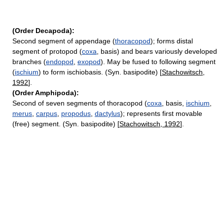
(Order Decapoda):
Second segment of appendage (
thoracopod
); forms distal
segment of protopod (
coxa
, basis) and bears variously developed
branches (
endopod
,
exopod
). May be fused to following segment
(
ischium
) to form ischiobasis. (Syn. basipodite) [
Stachowitsch,
1992
].
(Order Amphipoda):
Second of seven segments of thoracopod (
coxa
, basis,
ischium
,
merus
,
carpus
,
propodus
,
dactylus
); represents first movable
(free) segment. (Syn. basipodite) [
Stachowitsch, 1992
].