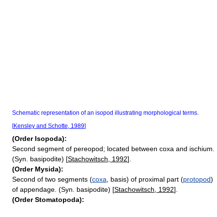
Schematic representation of an isopod illustrating morphological terms.
[
Kensley and Schotte, 1989
]
(Order Isopoda):
Second segment of pereopod; located between coxa and ischium.
(Syn. basipodite) [
Stachowitsch, 1992
].
(Order Mysida):
Second of two segments (
coxa
, basis) of proximal part (
protopod
)
of appendage. (Syn. basipodite) [
Stachowitsch, 1992
].
(Order Stomatopoda):