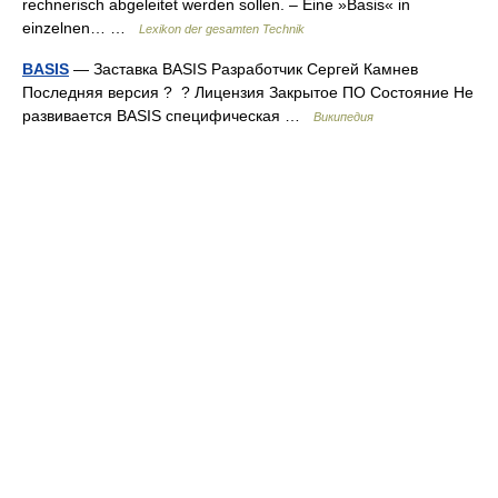
rechnerisch abgeleitet werden sollen. – Eine »Basis« in
einzelnen… …
Lexikon der gesamten Technik
BASIS
— Заставка BASIS Разработчик Сергей Камнев
Последняя версия ? ? Лицензия Закрытое ПО Состояние Не
развивается BASIS специфическая …
Википедия