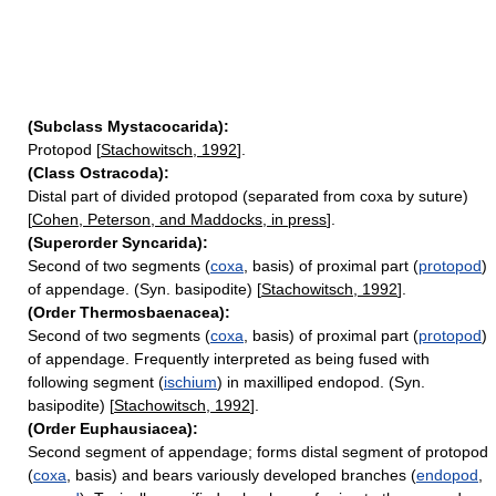
(Subclass Mystacocarida):
Protopod [
Stachowitsch, 1992
].
(Class Ostracoda):
Distal part of divided protopod (separated from coxa by suture)
[
Cohen, Peterson, and Maddocks, in press
].
(Superorder Syncarida):
Second of two segments (
coxa
, basis) of proximal part (
protopod
)
of appendage. (Syn. basipodite) [
Stachowitsch, 1992
].
(Order Thermosbaenacea):
Second of two segments (
coxa
, basis) of proximal part (
protopod
)
of appendage. Frequently interpreted as being fused with
following segment (
ischium
) in maxilliped endopod. (Syn.
basipodite) [
Stachowitsch, 1992
].
(Order Euphausiacea):
Second segment of appendage; forms distal segment of protopod
(
coxa
, basis) and bears variously developed branches (
endopod
,