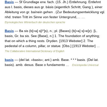
Basis
— Sf Grundlage erw. fach. (15. Jh.) Entlehnung. Entlehnt
aus l. basis, dieses aus gr. básis (eigentlich Schritt, Gang ), einer
Ableitung von gr. baínein gehen . (Zur Bedeutungsentwicklung vgl.
nhd. treten Tritt im Sinne von fester Untergrund,… …
Etymologisches Wörterbuch der deutschen sprache
Basis
— Ba sis (b[=a] s[i^]s), n.; pl. {Bases} (b[=a] s[=e]z). [L.
basis, Gr. ba sis. See {Base}, n.] 1. The foundation of anything;
that on which a thing rests. Dryden. [1913 Webster] 2. The
pedestal of a column, pillar, or statue. [Obs.] [1913 Webster] …
The Collaborative International Dictionary of English
basis
— (del lat. «basis»; ant.) amb. Base. * * * basis. (Del lat.
basis). amb. desus. Base o fundamento …
Enciclopedia Universal