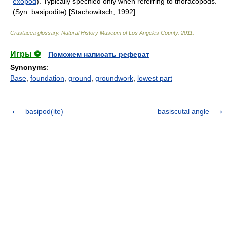
exopod
). Typically specified only when referring to thoracopods.
(Syn. basipodite) [
Stachowitsch, 1992
].
Crustacea glossary
.
Natural History Museum of Los Angeles County
.
2011
.
Игры ⚽
Поможем написать реферат
Synonyms
:
Base
,
foundation
,
ground
,
groundwork
,
lowest part
basipod(ite)
basiscutal angle