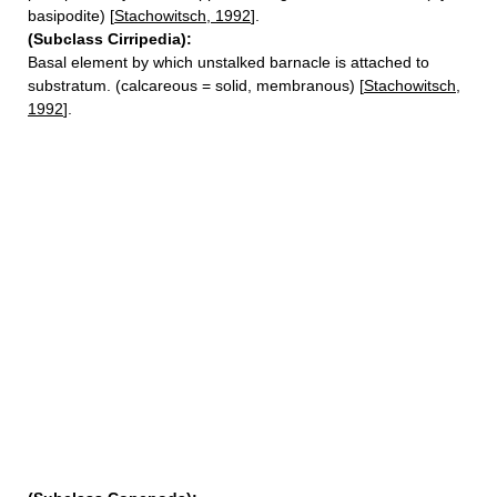
basipodite) [
Stachowitsch, 1992
].
(Subclass Cirripedia):
Basal element by which unstalked barnacle is attached to
substratum. (calcareous = solid, membranous) [
Stachowitsch,
1992
].