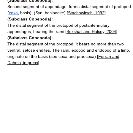
(Subclass Copepoda):
Second segment of appendage; forms distal segment of protopod
(
coxa
, basis). (Syn. basipodite) [
Stachowitsch, 1992
].
(Subclass Copepoda):
The distal segment of the protopod of postantennulary
appendages, bearing the rami [
Boxshall and Halsey, 2004
].
(Subclass Copepoda):
The distal segment of the protopod; it bears no more than two
ventral, setose endites. The rami, exopod and endopod of a limb,
originate on the basis (see coxa and praecoxa) [
Ferrari and
Dahms, in press
].