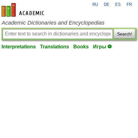
RU
DE
ES
FR
en-academic.com
Academic Dictionaries and Encyclopedias
Search!
Interpretations
Translations
Books
Игры ⚽