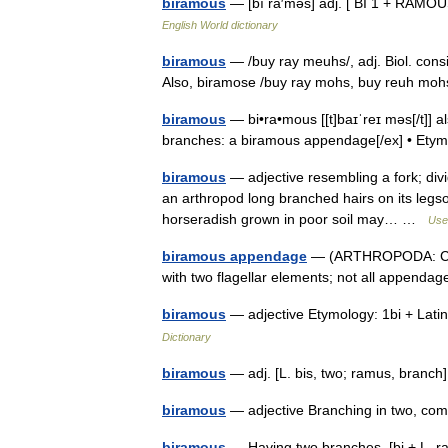
biramous
— [bī rā′məs] adj. [ BI 1 + RAMO
English World dictionary
biramous
— /buy ray meuhs/, adj. Biol. cons
Also, biramose /buy ray mohs, buy reuh moh
biramous
— bi•ra•mous [[t]baɪˈreɪ məs[/t]] als
branches: a biramous appendage[/ex] • Et
biramous
— adjective resembling a fork; di
an arthropod long branched hairs on its legson
horseradish grown in poor soil may… …
Usef
biramous appendage
— (ARTHROPODA: Crus
with two flagellar elements; not all append
biramous
— adjective Etymology: 1bi + Lat
Dictionary
biramous
— adj. [L. bis, two; ramus, branc
biramous
— adjective Branching in two, c
biramous
— Having two branches. [bi + L. ra