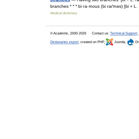
branches * * * bi·ra·mous (bi raґməs) [bi + 
Medical dictionary
© Academic, 2000-2026
Contact us:
Technical Support
,
Dictionaries export
, created on PHP,
Joomla,
Dr