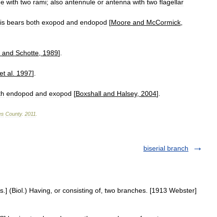
ge
with
two
rami
;
also
antennule
or
antenna
with
two
flagellar
is
bears
both
exopod
and
endopod
[
Moore
and
McCormick
,
and
Schotte
,
1989
].
et
al
.
1997
].
th
endopod
and
exopod
[
Boxshall
and
Halsey
,
2004
].
es
County
.
2011
.
biserial branch
.] (Biol.) Having, or consisting of, two branches. [1913 Webster]