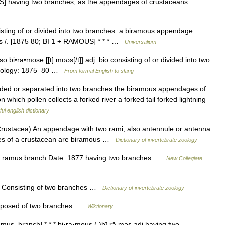
US] having two branches, as the appendages of crustaceans …
isting of or divided into two branches: a biramous appendage.
s /. [1875 80; BI 1 + RAMOUS] * * * …
Universalium
o bi•ra•mose [[t] moʊs[/t]] adj. bio consisting of or divided into two
ymology: 1875–80 …
From formal English to slang
vided or separated into two branches the biramous appendages of
 which pollen collects a forked river a forked tail forked lightning
ul english dictionary
tacea) An appendage with two rami; also antennule or antenna
ages of a crustacean are biramous …
Dictionary of invertebrate zoology
in ramus branch Date: 1877 having two branches …
New Collegiate
h] Consisting of two branches …
Dictionary of invertebrate zoology
omposed of two branches …
Wiktionary
mus, branch] * * * bi·ra·mous ( )bī rā məs adj having two