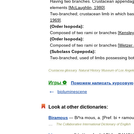
Having
two
branches
.
Crustacean
appenda
elements
[
McLaughlin
,
1980
].
Two
-
branched
;
crustacean
limb
in
which
bas
1969
].
(
Order
Isopoda
)
:
Composed
of
two
rami
or
branches
[
Kensley
(
Order
Isopoda
)
:
Composed
of
two
rami
or
branches
[
Wetzer
(
Subclass
Copepoda
)
:
Two
-
branched
,
used
of
limbs
possessing
bo
Crustacea
glossary
.
Natural
History
Museum
of
Los
Angel
Игры ⚽
Поможем написать курсовую
bioluminescene
Look at other dictionaries:
Biramous
— Bi*ra mous, a. [Pref. bi + ramous
…
The Collaborative International Dictionary of English