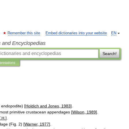
Remember this site
Embed dictionaries into your website
EN
s and Encyclopedias
Search!
rpretations
endopodite
) [
Holdich
and
Jones
,
1983
].
most
primitive
crustacean
appendages
[
Wilson
,
1989
].
T
.
H
.
].
dage
(
Fig
.
2
) [
Warner
,
1977
].