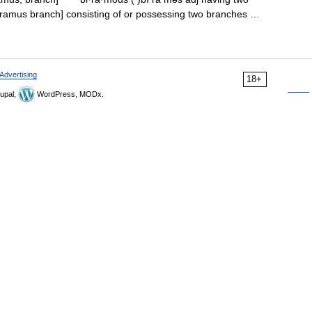
L. ramus branch] consisting of or possessing two branches …
Advertising
18+
upal,
WordPress, MODx.