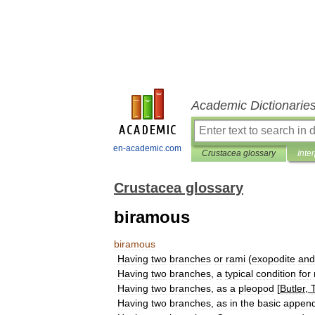
Academic Dictionarie
en-academic.com
Crustacea glossary
Inte
Crustacea glossary
biramous
biramous
Having
two
branches
or
rami
(
exopodite
and
Having
two
branches
,
a
typical
condition
for
Having
two
branches
,
as
a
pleopod
[
Butler
,
Having
two
branches
,
as
in
the
basic
appen