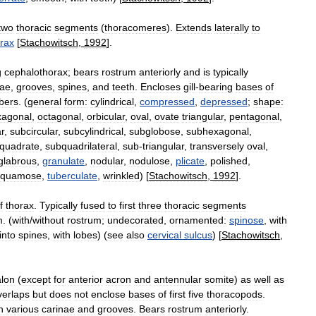
two
thoracic
segments
(
thoracomeres
).
Extends
laterally
to
rax
[
Stachowitsch
,
1992
].
g
cephalothorax
;
bears
rostrum
anteriorly
and
is
typically
nae
,
grooves
,
spines
,
and
teeth
.
Encloses
gill
-
bearing
bases
of
bers
. (
general
form:
cylindrical
,
compressed
,
depressed
;
shape:
xagonal
,
octagonal
,
orbicular
,
oval
,
ovate
triangular
,
pentagonal
,
r
,
subcircular
,
subcylindrical
,
subglobose
,
subhexagonal
,
quadrate
,
subquadrilateral
,
sub
-
triangular
,
transversely
oval
,
glabrous
,
granulate
,
nodular
,
nodulose
,
plicate
,
polished
,
squamose
,
tuberculate
,
wrinkled
) [
Stachowitsch
,
1992
].
f
thorax
.
Typically
fused
to
first
three
thoracic
segments
m
. (
with
/
without
rostrum
;
undecorated
,
ornamented:
spinose
,
with
into
spines
,
with
lobes
) (
see
also
cervical
sulcus
) [
Stachowitsch
,
lon
(
except
for
anterior
acron
and
antennular
somite
)
as
well
as
verlaps
but
does
not
enclose
bases
of
first
five
thoracopods
.
h
various
carinae
and
grooves
.
Bears
rostrum
anteriorly
.