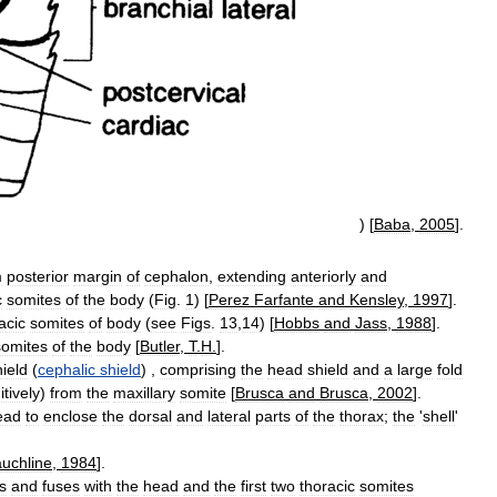
) [
Baba
,
2005
].
m
posterior
margin
of
cephalon
,
extending
anteriorly
and
c
somites
of
the
body
(
Fig
.
1
) [
Perez
Farfante
and
Kensley
,
1997
].
acic
somites
of
body
(
see
Figs
.
13
,
14
) [
Hobbs
and
Jass
,
1988
].
somites
of
the
body
[
Butler
,
T
.
H
.
].
hield
(
cephalic
shield
) ,
comprising
the
head
shield
and
a
large
fold
itively
)
from
the
maxillary
somite
[
Brusca
and
Brusca
,
2002
].
ead
to
enclose
the
dorsal
and
lateral
parts
of
the
thorax
;
the
'
shell
'
uchline
,
1984
].
s
and
fuses
with
the
head
and
the
first
two
thoracic
somites