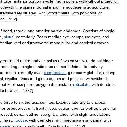
rt
tube
,
anterior
portion
swollen
/
not
swollen
,
with
/
without
projection
oth
/
with
fine
spines
,
dorsal
margin
smooth
/
serrate
;
sculpture:
transversely
striated
;
with
/
without
hairs
,
with
polygonal
or
sch
,
1992
].
f
head
,
thorax
,
and
anterior
part
of
abdomen
.
Consists
of
single
h
,
sinus
)
posteriorly
.
Bears
median
eye
,
compound
eyes
,
and
median
keel
and
transverse
mandibular
and
cervical
grooves
.
ly
enclosed
entire
body
;
consists
of
two
valves
with
dorsal
hinge
presenting
a
single
continuous
element
.
Joined
to
body
by
ad
region
. (
broadly
oval
,
compressed
,
globose
=
globular
,
oblong
,
al
,
swollen
,
thick
and
globose
,
thin
and
pellucid
;
with
/
without
hout
keel
;
sculpture:
polygonal
,
punctate
,
reticulate
,
with
dendritic
tachowitsch
,
1992
].
nd
three
to
six
thoracic
somites
.
Extends
laterally
to
enclose
rior
pseudorostrum
,
frontal
lobe
,
ocular
lobe
,
as
well
as
branchial
ressed
;
dorsal
outline:
straight
,
arched
,
with
slight
undulations
;
d:
hairy
,
rugose
,
with
denticles
,
with
median
/
lateral
carina
,
with
errate
,
smooth
,
with
teeth
) [
Stachowitsch
,
1992
].