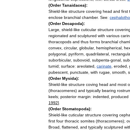
(
Order
Tanaidacea
)
:
Shield
-
like
structure
covering
head
and
first
enclose
branchial
chamber
.
See:
cephalotho
(
Order
Decapoda
)
:
Large
,
shield
-
like
cuticular
structure
coverin
regionated
and
sculptured
with
various
cari
thoracopods
and
thus
forms
branchial
cham
convex
,
circular
,
globular
,
hemispherical
,
he
polygonal
,
pyriform
,
quadrilateral
,
rectangula
suborbicular
,
subovoid
,
subpenta
-
gonal
,
sub
tumid
;
surface:
areolated
,
carinate
,
eroded
,
pubescent
,
punctuate
,
with
rugae
,
smooth
,
(
Order
Mysida
)
:
Shield
-
like
structure
coving
head
and
most
o
(
thoracomeres
)
and
typically
bearing
rostru
keels
;
posterior
margin:
indented
,
produced
1992
].
(
Order
Stomatopoda
)
:
Shield
-
like
cuticular
structure
covering
cepha
first
four
thoracic
somites
(
thoracomeres
);
o
Broad
,
flattened
,
and
typically
sculptured
wit