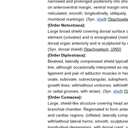
narrowed
and
prolonged
posteriorly
into
sho
on
anteroventral
margin
,
ventral
margin
smo
reticulated
,
smooth
;
longitudinally
,
obliquely
,
rhomboid
markings
). (
Syn
.
shell
) [
Stachowit
(
Order
Notostraca
)
:
Large
broad
shield
covering
dorsal
surface
o
element
(
univalve
)
and
is
emarginated
(
notc
dorsal
organ
anteriorly
and
is
sculptured
by
(
Syn
.
dorsal
shield
) [
Stachowitsch
,
1992
].
(
Order
Diplostraca
)
:
Bivalved
,
laterally
compressed
shield
typical
line
,
although
occasionally
interpreted
as
re
ligament
and
pair
of
adductor
muscles
in
he
ovate
,
subovate
,
subrectangular
,
subspheric
growth
lines
;
with
/
without
umbones
;
with
/
wit
or
radial
grooves
,
with
striae
). (
Syn
.
shell
) [
S
(
Order
Cumacea
)
:
Large
,
shield
-
like
structure
covering
head
a
branchial
chamber
.
Regionated
to
form
ante
and
cardiac
regions
. (
inflated
,
laterally
comp
with
/
without
lateral
horns
;
smooth
,
sculpture
longitudinal
depressions
,
with
dorsal
crest:
s