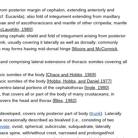
from
posterior
margin
of
cephalon
,
extending
anteriorly
and
cf
.
Eucarida
);
also
fold
of
integument
extending
from
maxillary
rvae
and
of
ascothoracicans
and
mantle
of
other
cirripedia
;
mantle
cLaughlin
,
1980
].
sing
cephalic
shield
and
fold
of
integument
arising
from
posterior
unk
,
usually
covering
it
laterally
as
well
as
dorsally
;
commonly
n
may
forms
having
mid
-
dorsal
hinge
[
Moore
and
McCormick
,
and
comprising
lateral
extensions
of
thoracic
somites
covering
all
cic
somites
of
the
body
[
Chace
and
Hobbs
,
1969
].
cic
somites
of
the
body
[
Hobbs
,
Hobbs
,
and
Daniel
1977
].
ventro
-
lateral
portions
of
the
cephalothorax
[
Ingle
,
1980
].
,
that
covers
all
or
part
of
the
body
of
many
crustaceans
;
in
overs
the
head
and
thorax
[
Bliss
,
1982
].
developed
,
covers
only
posterior
part
of
body
(
trunk
).
Laterally
re
occasionally
described
as
bivalved
(
i
.
e
.,
consisting
of
two
ovate
,
ovoid
,
spherical
,
subcircular
,
subquadrate
;
laterally
pace
spine
,
with
/
without
crest
,
narrowed
and
prolonged
/
not