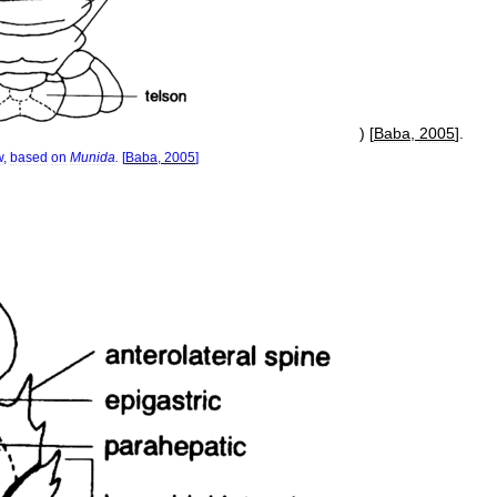
) [
Baba
,
2005
].
w
,
based
on
Munida
.
[
Baba
,
2005
]