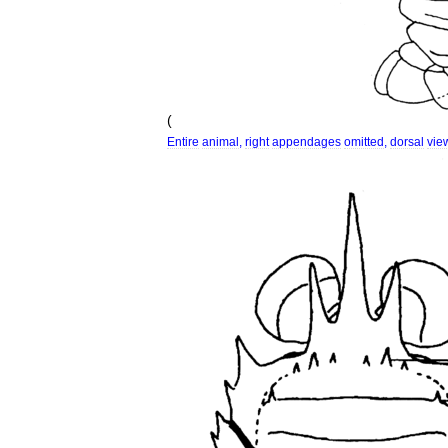
(
Entire
animal
,
right
appendages
omitted
,
dorsal
vie