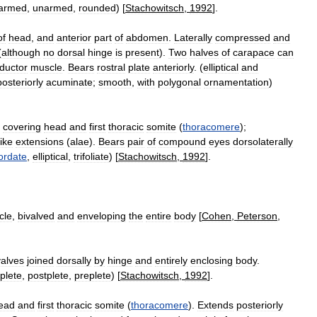
armed
,
unarmed
,
rounded
) [
Stachowitsch
,
1992
].
of
head
,
and
anterior
part
of
abdomen
.
Laterally
compressed
and
(
although
no
dorsal
hinge
is
present
).
Two
halves
of
carapace
can
ductor
muscle
.
Bears
rostral
plate
anteriorly
. (
elliptical
and
posteriorly
acuminate
;
smooth
,
with
polygonal
ornamentation
)
covering
head
and
first
thoracic
somite
(
thoracomere
);
like
extensions
(
alae
).
Bears
pair
of
compound
eyes
dorsolaterally
ordate
,
elliptical
,
trifoliate
) [
Stachowitsch
,
1992
].
cle
,
bivalved
and
enveloping
the
entire
body
[
Cohen
,
Peterson
,
valves
joined
dorsally
by
hinge
and
entirely
enclosing
body
.
plete
,
postplete
,
preplete
) [
Stachowitsch
,
1992
].
ead
and
first
thoracic
somite
(
thoracomere
).
Extends
posteriorly