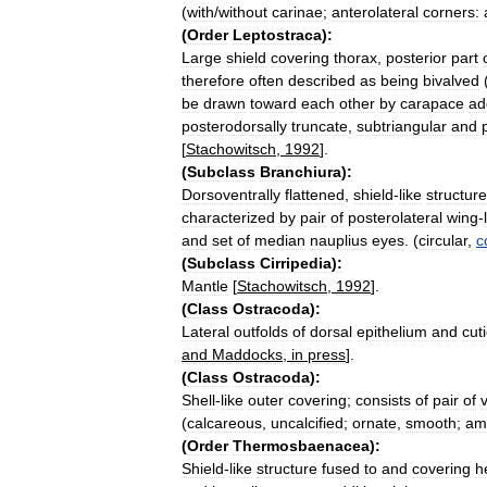
(
with
/
without
carinae
;
anterolateral
corners:
(
Order
Leptostraca
)
:
Large
shield
covering
thorax
,
posterior
part
therefore
often
described
as
being
bivalved
be
drawn
toward
each
other
by
carapace
ad
posterodorsally
truncate
,
subtriangular
and
[
Stachowitsch
,
1992
].
(
Subclass
Branchiura
)
:
Dorsoventrally
flattened
,
shield
-
like
structure
characterized
by
pair
of
posterolateral
wing
-
and
set
of
median
nauplius
eyes
. (
circular
,
c
(
Subclass
Cirripedia
)
:
Mantle
[
Stachowitsch
,
1992
].
(
Class
Ostracoda
)
:
Lateral
outfolds
of
dorsal
epithelium
and
cuti
and
Maddocks
,
in
press
].
(
Class
Ostracoda
)
:
Shell
-
like
outer
covering
;
consists
of
pair
of
(
calcareous
,
uncalcified
;
ornate
,
smooth
;
am
(
Order
Thermosbaenacea
)
:
Shield
-
like
structure
fused
to
and
covering
h