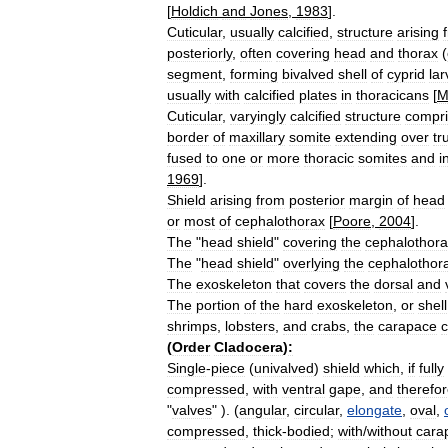
[
Holdich
and
Jones
,
1983
].
Cuticular
,
usually
calcified
,
structure
arising
posteriorly
,
often
covering
head
and
thorax
(
segment
,
forming
bivalved
shell
of
cyprid
la
usually
with
calcified
plates
in
thoracicans
[
M
Cuticular
,
varyingly
calcified
structure
compri
border
of
maxillary
somite
extending
over
tr
fused
to
one
or
more
thoracic
somites
and
i
1969
].
Shield
arising
from
posterior
margin
of
head
or
most
of
cephalothorax
[
Poore
,
2004
].
The
"
head
shield
"
covering
the
cephalothora
The
"
head
shield
"
overlying
the
cephalothora
The
exoskeleton
that
covers
the
dorsal
and
The
portion
of
the
hard
exoskeleton
,
or
shell
shrimps
,
lobsters
,
and
crabs
,
the
carapace
c
(
Order
Cladocera
)
:
Single
-
piece
(
univalved
)
shield
which
,
if
fully
compressed
,
with
ventral
gape
,
and
therefo
"
valves
" ). (
angular
,
circular
,
elongate
,
oval
,
compressed
,
thick
-
bodied
;
with
/
without
cara