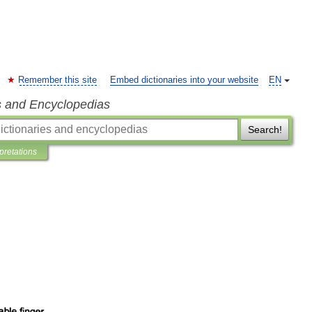
Remember this site
Embed dictionaries into your website
EN
s and Encyclopedias
Search!
rpretations