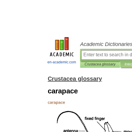
Academic Dictionarie
en-academic.com
Crustacea glossary
Inte
Crustacea glossary
carapace
carapace