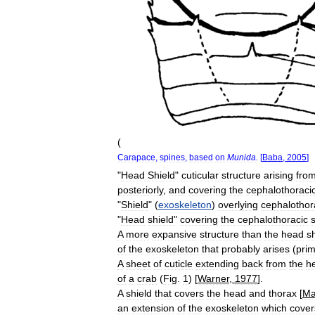
(
Carapace
,
spines
,
based
on
Munida
.
[
Baba
,
2005
]
"
Head
Shield
"
cuticular
structure
arising
fro
posteriorly
,
and
covering
the
cephalothoraci
"
Shield
" (
exoskeleton
)
overlying
cephalothor
"
Head
shield
"
covering
the
cephalothoracic
A
more
expansive
structure
than
the
head
s
of
the
exoskeleton
that
probably
arises
(
prim
A
sheet
of
cuticle
extending
back
from
the
h
of
a
crab
(
Fig
.
1
) [
Warner
,
1977
].
A
shield
that
covers
the
head
and
thorax
[
Ma
an
extension
of
the
exoskeleton
which
cover