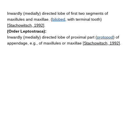
Inwardly (medially) directed lobe of first two segments of
maxillules and maxillae. (
bilobed
, with terminal tooth)
[
Stachowitsch, 1992
].
(Order Leptostraca):
Inwardly (medially) directed lobe of proximal part (
protopod
) of
appendage, e.g., of maxillules or maxillae [
Stachowitsch, 1992
].