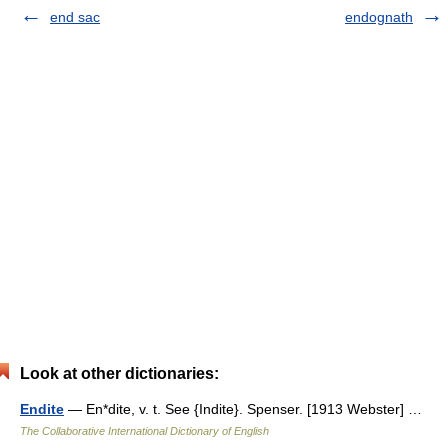
end sac
endognath
Look at other dictionaries:
Endite
— En*dite, v. t. See {Indite}. Spenser. [1913 Webster] …
The Collaborative International Dictionary of English