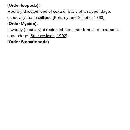
(Order Isopoda):
Medially directed lobe of coxa or basis of an appendage,
especially the maxilliped [
Kensley and Schotte, 1989
].
(Order Mysida):
Inwardly (medially) directed lobe of inner branch of biramous
appendage [
Stachowitsch, 1992
].
(Order Stomatopoda):