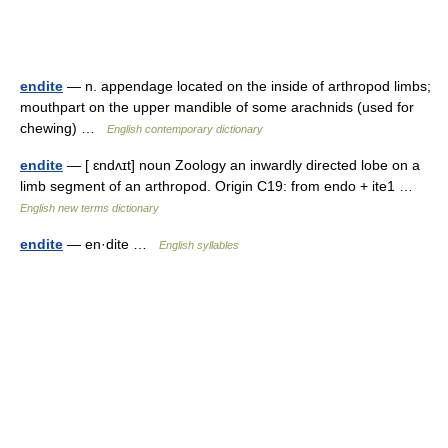
endite
— n. appendage located on the inside of arthropod limbs;
mouthpart on the upper mandible of some arachnids (used for
chewing) …
English contemporary dictionary
endite
— [ ɛndʌɪt] noun Zoology an inwardly directed lobe on a
limb segment of an arthropod. Origin C19: from endo + ite1 …
English new terms dictionary
endite
— en·dite …
English syllables