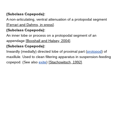
(Subclass Copepoda):
A non-articulating, ventral attenuation of a protopodal segment
[
Ferrari and Dahms, in press
].
(Subclass Copepoda):
An inner lobe or process on a protopodal segment of an
appendage [
Boxshall and Halsey, 2004
].
(Subclass Copepoda):
Inwardly (medially) directed lobe of proximal part (
protopod
) of
maxillule. Used to clean filtering apparatus in suspension-feeding
copepod. (See also
exite
) [
Stachowitsch, 1992
].