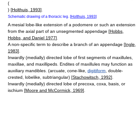
(
) [
Holthuis, 1993
].
Schematic drawing of a thoracic leg. [
Holthuis, 1993
]
A mesial lobe-like extension of a podomere or such an extension
from the axial part of an unsegmented appendage [
Hobbs,
Hobbs, and Daniel 1977
].
A non-specific term to describe a branch of an appendage [
Ingle,
1983
].
Inwardly (medially) directed lobe of first segments of maxillules,
maxillae, and maxillipeds. Endites of maxillules may function as
auxiliary mandibles. (arcuate, cone-like,
digitiform
, double-
crested, lobelike, subtriangular) [
Stachowitsch, 1992
].
Inwardly (medially) directed lobe of precoxa, coxa, basis, or
ischium [
Moore and McCormick, 1969
].