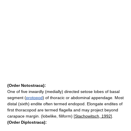
(Order Notostraca):
One of five inwardly (medially) directed setose lobes of basal
segment (
protopod
) of thoracic or abdominal appendage. Most
distal (sixth) endite often termed endopod. Elongate endites of
first thoracopod are termed flagella and may project beyond
carapace margin. (lobelike, filiform) [
Stachowitsch, 1992
].
(Order Diplostraca):