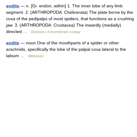
endite
— n. [Gr. endon, within] 1. The inner lobe of any limb
segment. 2. (ARTHROPODA: Chelicerata) The plate borne by the
coxa of the pedipalps of most spiders, that functions as a crushing
jaw. 3. (ARTHROPODA: Crustacea) The inwardly (medially)
directed …
Dictionary of invertebrate zoology
endite
— noun One of the mouthparts of a spider or other
arachnids, specifically the lobe of the palpal coxa lateral to the
labium …
Wiktionary