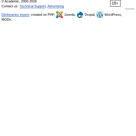
© Academic, 2000-2026
18+
Contact us:
Technical Support
,
Advertising
Dictionaries export
, created on PHP,
Joomla,
Drupal,
WordPress,
MODx.