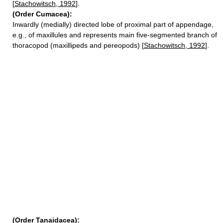
[
Stachowitsch, 1992
].
(Order Cumacea):
Inwardly (medially) directed lobe of proximal part of appendage,
e.g., of maxillules and represents main five-segmented branch of
thoracopod (maxillipeds and pereopods) [
Stachowitsch, 1992
].
(Order Tanaidacea):