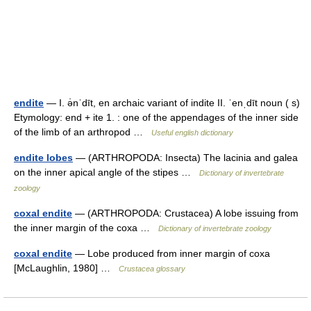
endite
— I. ə̇nˈdīt, en archaic variant of indite II. ˈenˌdīt noun ( s)
Etymology: end + ite 1. : one of the appendages of the inner side
of the limb of an arthropod …
Useful english dictionary
endite lobes
— (ARTHROPODA: Insecta) The lacinia and galea
on the inner apical angle of the stipes …
Dictionary of invertebrate
zoology
coxal endite
— (ARTHROPODA: Crustacea) A lobe issuing from
the inner margin of the coxa …
Dictionary of invertebrate zoology
coxal endite
— Lobe produced from inner margin of coxa
[McLaughlin, 1980] …
Crustacea glossary