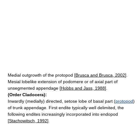
Medial outgrowth of the protopod [
Brusca and Brusca, 2002
].
Mesial lobelike extension of podomere or of axial part of
unsegmented appendage [
Hobbs and Jass, 1988
].
(Order Cladocera):
Inwardly (medially) directed, setose lobe of basal part (
protopod
)
of trunk appendage. First endite typically well delimited, the
following endites increasingly incorporated into endopod
[
Stachowitsch, 1992
].