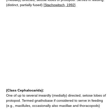
(distinct, partially fused) [
Stachowitsch, 1992
].
(Class Cephalocarida):
One of up to several inwardly (medially) directed, setose lobes of
protopod. Termed gnathobase if considered to serve in feeding
(e.g., maxillules, occasionally also maxillae and thoracopods)