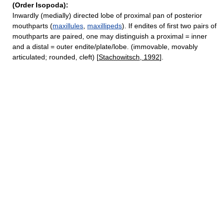
(Order Isopoda):
Inwardly (medially) directed lobe of proximal pan of posterior
mouthparts (
maxillules
,
maxillipeds
). If endites of first two pairs of
mouthparts are paired, one may distinguish a proximal = inner
and a distal = outer endite/plate/lobe. (immovable, movably
articulated; rounded, cleft) [
Stachowitsch, 1992
].