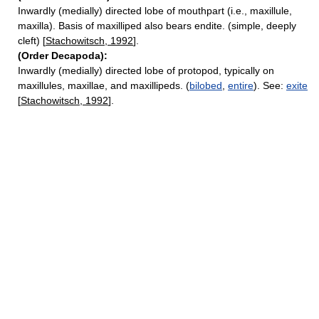
Inwardly (medially) directed lobe of mouthpart (i.e., maxillule,
maxilla). Basis of maxilliped also bears endite. (simple, deeply
cleft) [
Stachowitsch, 1992
].
(Order Decapoda):
Inwardly (medially) directed lobe of protopod, typically on
maxillules, maxillae, and maxillipeds. (
bilobed
,
entire
). See:
exite
[
Stachowitsch, 1992
].