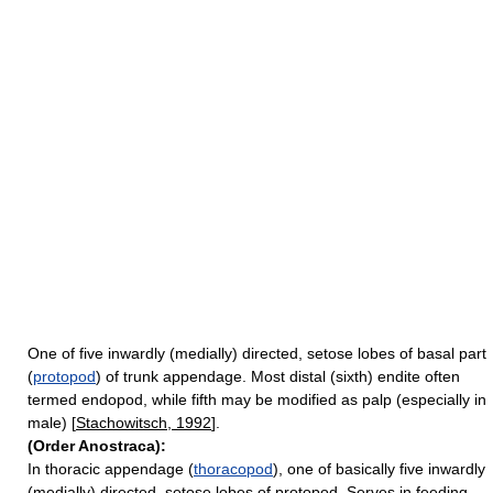
One of five inwardly (medially) directed, setose lobes of basal part
(
protopod
) of trunk appendage. Most distal (sixth) endite often
termed endopod, while fifth may be modified as palp (especially in
male) [
Stachowitsch, 1992
].
(Order Anostraca):
In thoracic appendage (
thoracopod
), one of basically five inwardly
(medially) directed, setose lobes of protopod. Serves in feeding.