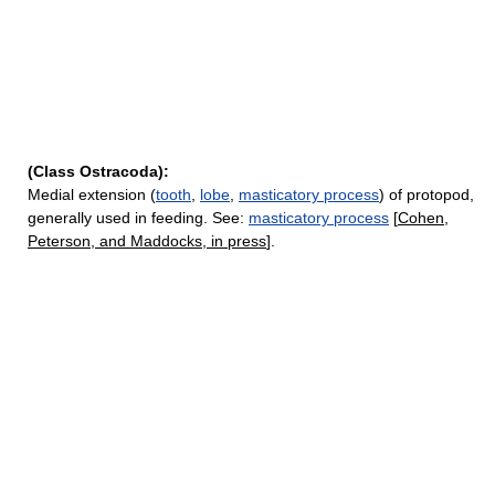
(Class Ostracoda):
Medial extension (
tooth
,
lobe
,
masticatory process
) of protopod,
generally used in feeding. See:
masticatory process
[
Cohen,
Peterson, and Maddocks, in press
].