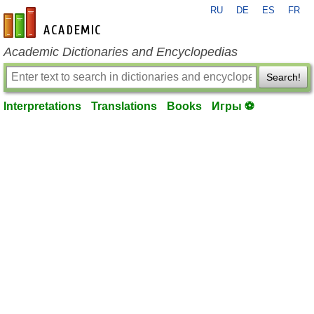
RU
DE
ES
FR
en-academic.com
Academic Dictionaries and Encyclopedias
Search!
Interpretations
Translations
Books
Игры ⚽