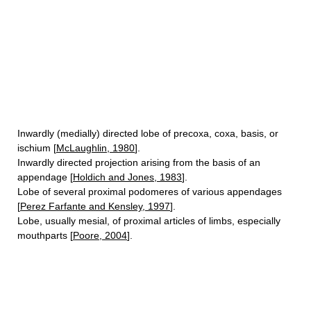
Inwardly (medially) directed lobe of precoxa, coxa, basis, or
ischium [
McLaughlin, 1980
].
Inwardly directed projection arising from the basis of an
appendage [
Holdich and Jones, 1983
].
Lobe of several proximal podomeres of various appendages
[
Perez Farfante and Kensley, 1997
].
Lobe, usually mesial, of proximal articles of limbs, especially
mouthparts [
Poore, 2004
].