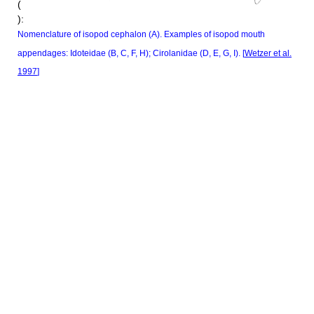
(
):
Nomenclature of isopod cephalon (A). Examples of isopod mouth
appendages: Idoteidae (B, C, F, H); Cirolanidae (D, E, G, I). [
Wetzer et al.
1997
]