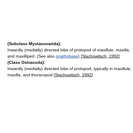
(Subclass Mystacocarida):
Inwardly (medially) directed lobe of protopod of maxillule, maxilla,
and maxilliped. (See also
gnathobase
) [
Stachowitsch, 1992
].
(Class Ostracoda):
Inwardly (medially) directed lobe of protopod, typically in maxillule,
maxilla, and thoracopod [
Stachowitsch, 1992
].