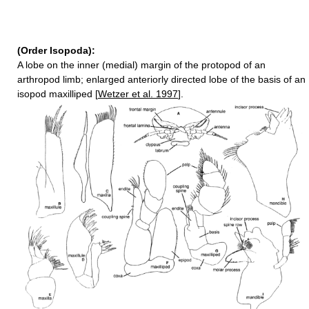
(Order Isopoda):
A lobe on the inner (medial) margin of the protopod of an
arthropod limb; enlarged anteriorly directed lobe of the basis of an
isopod maxilliped [
Wetzer et al. 1997
].