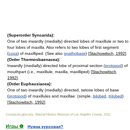
(Superorder Syncarida):
One of two inwardly (medially) directed lobes of maxillule or two to
four lobes of maxilla. Also refers to two lobes of first segment
(
coxa
) of maxilliped. (See also
gnathobase
) [
Stachowitsch, 1992
].
(Order Thermosbaenacea):
Inwardly (medially) directed lobe of proximal section (
protopod
) of
mouthpart (i.e., maxillule, maxilla, maxilliped) [
Stachowitsch,
1992
].
(Order Euphausiacea):
One of two inwardly (medially) directed, setose lobes of base
(
protopod
) of maxillules and maxillae. (simple,
bilobed
,
trilobed
)
[
Stachowitsch, 1992
].
Crustacea glossary
.
Natural History Museum of Los Angeles County
.
2011
.
Игры ⚽
Нужна курсовая?