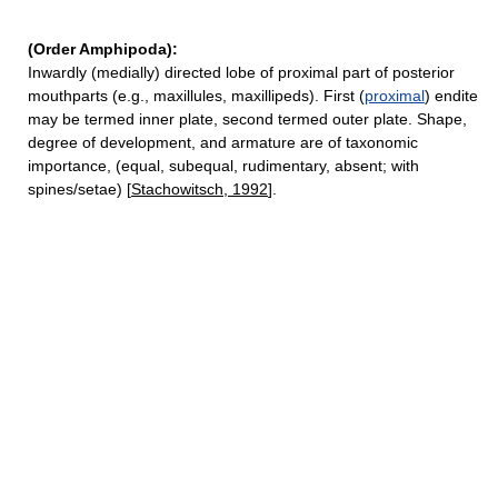
(Order Amphipoda):
Inwardly (medially) directed lobe of proximal part of posterior
mouthparts (e.g., maxillules, maxillipeds). First (
proximal
) endite
may be termed inner plate, second termed outer plate. Shape,
degree of development, and armature are of taxonomic
importance, (equal, subequal, rudimentary, absent; with
spines/setae) [
Stachowitsch, 1992
].