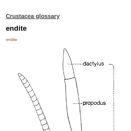
Crustacea glossary
endite
endite