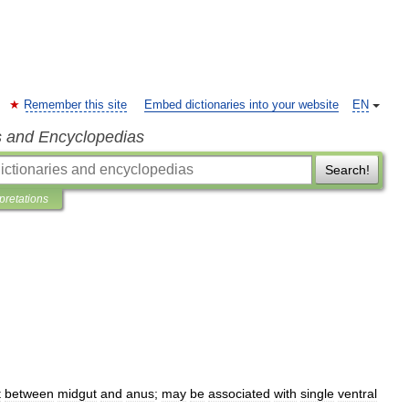
Remember this site
Embed dictionaries into your website
EN
s and Encyclopedias
Search!
rpretations
t
between
midgut
and
anus
;
may
be
associated
with
single
ventral