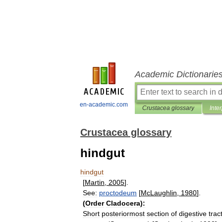
Academic Dictionarie
en-academic.com
Crustacea glossary
Inte
Crustacea glossary
hindgut
hindgut
[
Martin
,
2005
].
See:
proctodeum
[
McLaughlin
,
1980
].
(
Order
Cladocera
)
:
Short
posteriormost
section
of
digestive
trac