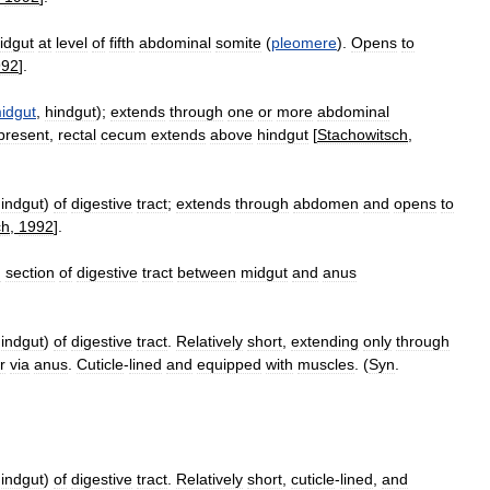
idgut
at
level
of
fifth
abdominal
somite
(
pleomere
).
Opens
to
992
].
idgut
,
hindgut
);
extends
through
one
or
more
abdominal
present
,
rectal
cecum
extends
above
hindgut
[
Stachowitsch
,
indgut
)
of
digestive
tract
;
extends
through
abdomen
and
opens
to
ch
,
1992
].
d
section
of
digestive
tract
between
midgut
and
anus
indgut
)
of
digestive
tract
.
Relatively
short
,
extending
only
through
r
via
anus
.
Cuticle
-
lined
and
equipped
with
muscles
. (
Syn
.
indgut
)
of
digestive
tract
.
Relatively
short
,
cuticle
-
lined
,
and