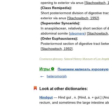
opening
to
exterior
via
anus
[
Stachowitsch
,
(
Class
Remipedia
)
:
Short
posteriormost
division
of
digestive
trac
exterior
via
anus
[
Stachowitsch
,
1992
].
(
Superorder
Syncarida
)
:
In
anaspidacean
,
relatively
short
section
of
d
abdominal
somite
(
pleomere
) [
Stachowitsch
(
Order
Euphausiacea
)
:
Posteriormost
section
of
digestive
tract
betw
[
Stachowitsch
,
1992
].
Crustacea
glossary
.
Natural
History
Museum
of
Los
Angel
Игры ⚽
Поможем написать курсовую
heteromorph
Look at other dictionaries:
Hindgut
— Hind gut , n. [Hind, a. + gut.] (Ana
rectum, and sometimes the large intestine 