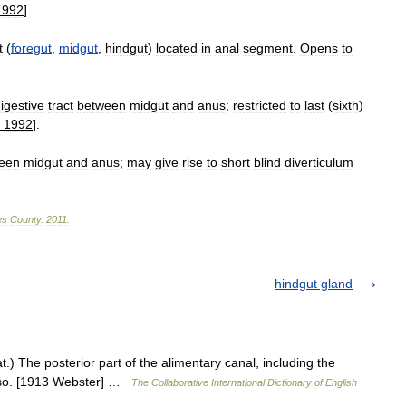
1992
].
t
(
foregut
,
midgut
,
hindgut
)
located
in
anal
segment
.
Opens
to
igestive
tract
between
midgut
and
anus
;
restricted
to
last
(
sixth
)
,
1992
].
een
midgut
and
anus
;
may
give
rise
to
short
blind
diverticulum
es
County
.
2011
.
hindgut gland
t.) The posterior part of the alimentary canal, including the
also. [1913 Webster] …
The Collaborative International Dictionary of English