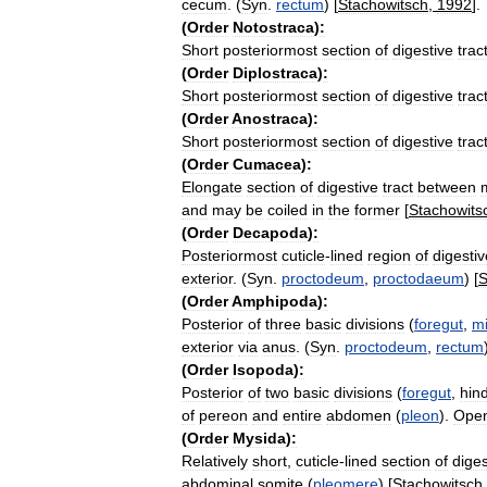
cecum
. (
Syn
.
rectum
) [
Stachowitsch
,
1992
].
(
Order
Notostraca
)
:
Short
posteriormost
section
of
digestive
trac
(
Order
Diplostraca
)
:
Short
posteriormost
section
of
digestive
trac
(
Order
Anostraca
)
:
Short
posteriormost
section
of
digestive
trac
(
Order
Cumacea
)
:
Elongate
section
of
digestive
tract
between
and
may
be
coiled
in
the
former
[
Stachowits
(
Order
Decapoda
)
:
Posteriormost
cuticle
-
lined
region
of
digestiv
exterior
. (
Syn
.
proctodeum
,
proctodaeum
) [
S
(
Order
Amphipoda
)
:
Posterior
of
three
basic
divisions
(
foregut
,
m
exterior
via
anus
. (
Syn
.
proctodeum
,
rectum
(
Order
Isopoda
)
:
Posterior
of
two
basic
divisions
(
foregut
,
hin
of
pereon
and
entire
abdomen
(
pleon
).
Ope
(
Order
Mysida
)
:
Relatively
short
,
cuticle
-
lined
section
of
diges
abdominal
somite
(
pleomere
) [
Stachowitsch