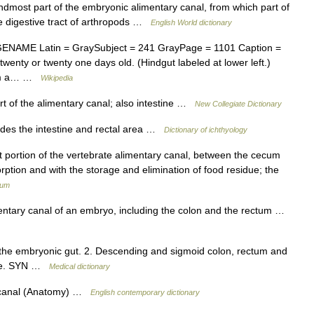
indmost part of the embryonic alimentary canal, from which part of
the digestive tract of arthropods …
English World dictionary
NAME Latin = GraySubject = 241 GrayPage = 1101 Caption =
wenty or twenty one days old. (Hindgut labeled at lower left.)
from a… …
Wikipedia
t of the alimentary canal; also intestine …
New Collegiate Dictionary
ludes the intestine and rectal area …
Dictionary of ichthyology
st portion of the vertebrate alimentary canal, between the cecum
rption and with the storage and elimination of food residue; the
ium
entary canal of an embryo, including the colon and the rectum …
 the embryonic gut. 2. Descending and sigmoid colon, rectum and
tine. SYN …
Medical dictionary
y canal (Anatomy) …
English contemporary dictionary