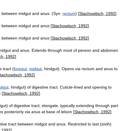
t
between
midgut
and
anus
. (
Syn
.
rectum
) [
Stachowitsch
,
1992
].
t
between
midgut
and
anus
[
Stachowitsch
,
1992
].
t
between
midgut
and
anus
[
Stachowitsch
,
1992
].
midgut
and
anus
.
Extends
through
most
of
pereon
and
abdomen
ch
,
1992
].
e
tract
(
foregut
,
midgut
,
hindgut
).
Opens
via
rectum
and
anus
to
tachowitsch
,
1992
].
idgut
,
hindgut
)
of
digestive
tract
.
Cuticle
-
lined
and
opening
to
) [
Stachowitsch
,
1992
].
dgut
)
of
digestive
tract
;
elongate
,
typically
extending
through
part
ns
posteriorly
via
anus
at
base
of
lelson
[
Stachowitsch
,
1992
].
tive
tract
between
midgut
and
anus
.
Restricted
to
last
(
sixth
)
,
1992
].