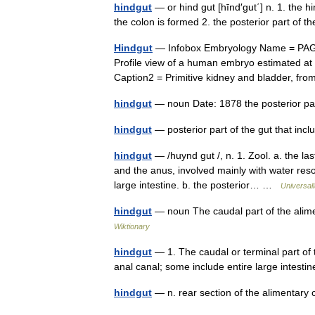
hindgut
— or hind gut [hīnd′gut΄] n. 1. the h
the colon is formed 2. the posterior part of 
Hindgut
— Infobox Embryology Name = PAGE
Profile view of a human embryo estimated at t
Caption2 = Primitive kidney and bladder, 
hindgut
— noun Date: 1878 the posterior par
hindgut
— posterior part of the gut that inc
hindgut
— /huynd gut /, n. 1. Zool. a. the la
and the anus, involved mainly with water reso
large intestine. b. the posterior… …
Universal
hindgut
— noun The caudal part of the alim
Wiktionary
hindgut
— 1. The caudal or terminal part of
anal canal; some include entire large intes
hindgut
— n. rear section of the alimentar