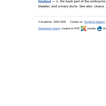
hindgut
— n. the back part of the embryonic g
bladder, and urinary ducts. See also: cloa
© Academic, 2000-2026
Contact us:
Technical Support
,
Dictionaries export
, created on PHP,
Joomla,
Dr