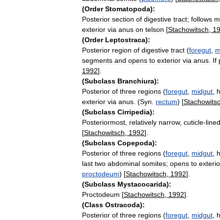
(
Order
Stomatopoda
)
:
Posterior
section
of
digestive
tract
;
follows
m
exterior
via
anus
on
telson
[
Stachowitsch
,
1
(
Order
Leptostraca
)
:
Posterior
region
of
digestive
tract
(
foregut
,
m
segments
and
opens
to
exterior
via
anus
.
If
1992
].
(
Subclass
Branchiura
)
:
Posterior
of
three
regions
(
foregut
,
midgut
,
h
exterior
via
anus
. (
Syn
.
rectum
) [
Stachowits
(
Subclass
Cirripedia
)
:
Posteriormost
,
relatively
narrow
,
cuticle
-
line
[
Stachowitsch
,
1992
].
(
Subclass
Copepoda
)
:
Posterior
of
three
regions
(
foregut
,
midgut
,
h
last
two
abdominal
somites
;
opens
to
exterio
proctodeum
) [
Stachowitsch
,
1992
].
(
Subclass
Mystacocarida
)
:
Proctodeum
[
Stachowitsch
,
1992
].
(
Class
Ostracoda
)
:
Posterior
of
three
regions
(
foregut
,
midgut
,
h