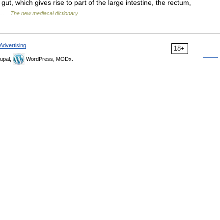
ut, which gives rise to part of the large intestine, the rectum,
ca …
The new mediacal dictionary
Advertising
18+
upal,
WordPress, MODx.