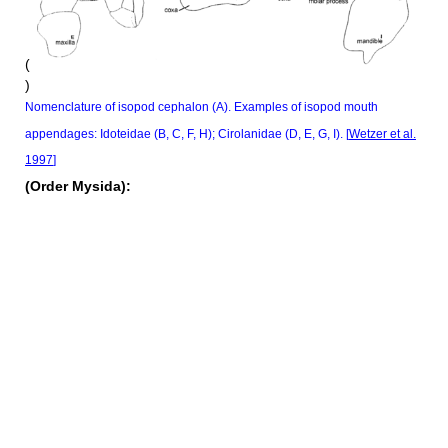
(
)
Nomenclature of isopod cephalon (A). Examples of isopod mouth
appendages: Idoteidae (B, C, F, H); Cirolanidae (D, E, G, I). [
Wetzer et al.
1997
]
(Order Mysida):