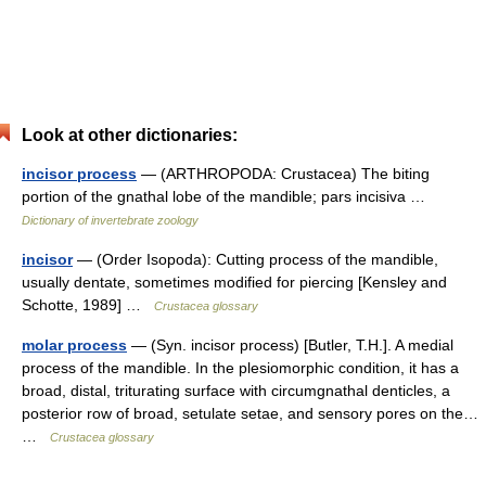
Look at other dictionaries:
incisor process
— (ARTHROPODA: Crustacea) The biting
portion of the gnathal lobe of the mandible; pars incisiva …
Dictionary of invertebrate zoology
incisor
— (Order Isopoda): Cutting process of the mandible,
usually dentate, sometimes modified for piercing [Kensley and
Schotte, 1989] …
Crustacea glossary
molar process
— (Syn. incisor process) [Butler, T.H.]. A medial
process of the mandible. In the plesiomorphic condition, it has a
broad, distal, triturating surface with circumgnathal denticles, a
posterior row of broad, setulate setae, and sensory pores on the…
…
Crustacea glossary