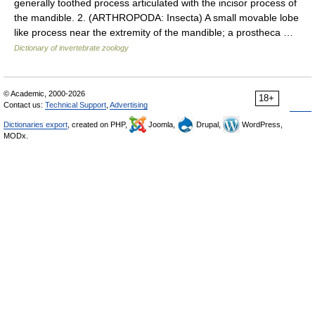
generally toothed process articulated with the incisor process of
the mandible. 2. (ARTHROPODA: Insecta) A small movable lobe
like process near the extremity of the mandible; a prostheca …
Dictionary of invertebrate zoology
© Academic, 2000-2026
18+
Contact us:
Technical Support
,
Advertising
Dictionaries export
, created on PHP,
Joomla,
Drupal,
WordPress,
MODx.