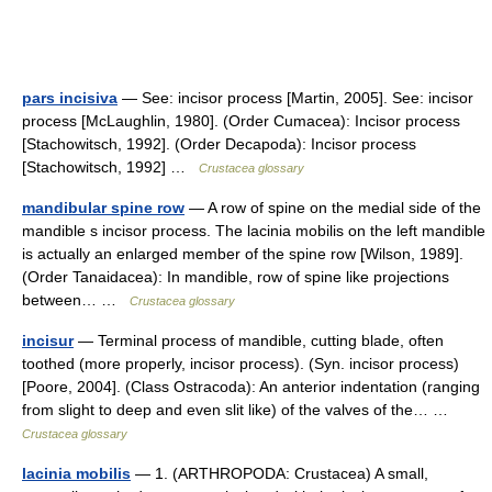
pars incisiva
— See: incisor process [Martin, 2005]. See: incisor
process [McLaughlin, 1980]. (Order Cumacea): Incisor process
[Stachowitsch, 1992]. (Order Decapoda): Incisor process
[Stachowitsch, 1992] …
Crustacea glossary
mandibular spine row
— A row of spine on the medial side of the
mandible s incisor process. The lacinia mobilis on the left mandible
is actually an enlarged member of the spine row [Wilson, 1989].
(Order Tanaidacea): In mandible, row of spine like projections
between… …
Crustacea glossary
incisur
— Terminal process of mandible, cutting blade, often
toothed (more properly, incisor process). (Syn. incisor process)
[Poore, 2004]. (Class Ostracoda): An anterior indentation (ranging
from slight to deep and even slit like) of the valves of the… …
Crustacea glossary
lacinia mobilis
— 1. (ARTHROPODA: Crustacea) A small,