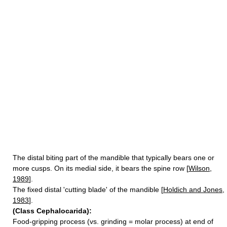
The distal biting part of the mandible that typically bears one or
more cusps. On its medial side, it bears the spine row [
Wilson,
1989
].
The fixed distal 'cutting blade' of the mandible [
Holdich and Jones,
1983
].
(Class Cephalocarida):
Food-gripping process (vs. grinding = molar process) at end of