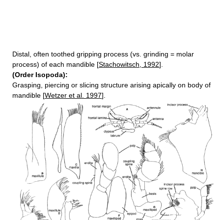
Distal, often toothed gripping process (vs. grinding = molar
process) of each mandible [
Stachowitsch, 1992
].
(Order Isopoda):
Grasping, piercing or slicing structure arising apically on body of
mandible [
Wetzer et al. 1997
].