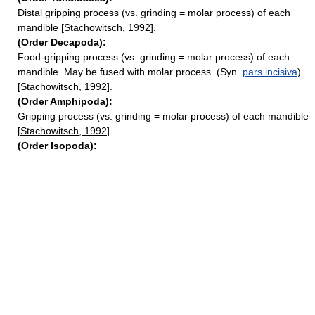
Distal gripping process (vs. grinding = molar process) of each
mandible [
Stachowitsch, 1992
].
(Order Decapoda):
Food-gripping process (vs. grinding = molar process) of each
mandible. May be fused with molar process. (Syn.
pars incisiva
)
[
Stachowitsch, 1992
].
(Order Amphipoda):
Gripping process (vs. grinding = molar process) of each mandible
[
Stachowitsch, 1992
].
(Order Isopoda):