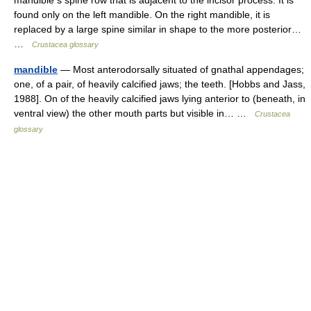
found only on the left mandible. On the right mandible, it is
replaced by a large spine similar in shape to the more posterior…
…
Crustacea glossary
mandible
— Most anterodorsally situated of gnathal appendages;
one, of a pair, of heavily calcified jaws; the teeth. [Hobbs and Jass,
1988]. On of the heavily calcified jaws lying anterior to (beneath, in
ventral view) the other mouth parts but visible in… …
Crustacea
glossary