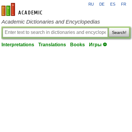
RU
DE
ES
FR
en-academic.com
Academic Dictionaries and Encyclopedias
Search!
Interpretations
Translations
Books
Игры ⚽