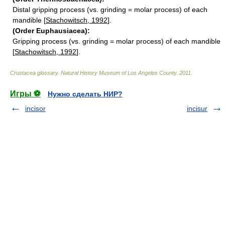
Distal gripping process (vs. grinding = molar process) of each
mandible [
Stachowitsch, 1992
].
(Order Euphausiacea):
Gripping process (vs. grinding = molar process) of each mandible
[
Stachowitsch, 1992
].
Crustacea glossary
.
Natural History Museum of Los Angeles County
.
2011
.
Игры ⚽
Нужно сделать НИР?
incisor
incisur