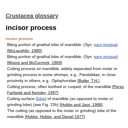
Crustacea glossary
incisor process
incisor process
Biting portion of gnathal lobe of mandible. (Syn.
pars incisiva
)
[
McLaughlin, 1980
].
Biting portion of gnathal lobe of mandible. (Syn.
pars incisiva
)
[
Moore and McCormick, 1969
].
Cutting process on mandible; widely separated from molar or
grinding process in some shrimps, e.g., Pandalidae, in close
proximity in others, e.g., Oplophoridae [
Butler, T.H.
].
Cutting process, often toothed or cusped, of the mandible [
Perez
Farfante and Kensley, 1997
].
Cutting surface (
lobe
) of mandible (as opposed to molar or
grinding lobe) (see Fig. 23h) [
Hobbs and Jass, 1988
].
The cutting (as opposed to the molar or grinding) lobe of the
mandible [
Hobbs, Hobbs, and Daniel 1977
].