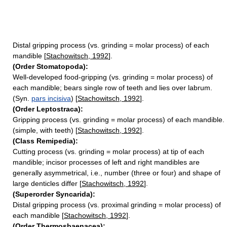
Distal gripping process (vs. grinding = molar process) of each
mandible [
Stachowitsch, 1992
].
(Order Stomatopoda):
Well-developed food-gripping (vs. grinding = molar process) of
each mandible; bears single row of teeth and lies over labrum.
(Syn.
pars incisiva
) [
Stachowitsch, 1992
].
(Order Leptostraca):
Gripping process (vs. grinding = molar process) of each mandible.
(simple, with teeth) [
Stachowitsch, 1992
].
(Class Remipedia):
Cutting process (vs. grinding = molar process) at tip of each
mandible; incisor processes of left and right mandibles are
generally asymmetrical, i.e., number (three or four) and shape of
large denticles differ [
Stachowitsch, 1992
].
(Superorder Syncarida):
Distal gripping process (vs. proximal grinding = molar process) of
each mandible [
Stachowitsch, 1992
].
(Order Thermosbaenacea):