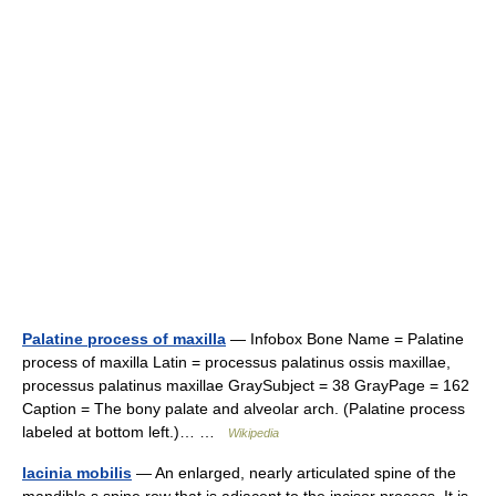
Palatine process of maxilla
— Infobox Bone Name = Palatine
process of maxilla Latin = processus palatinus ossis maxillae,
processus palatinus maxillae GraySubject = 38 GrayPage = 162
Caption = The bony palate and alveolar arch. (Palatine process
labeled at bottom left.)… …
Wikipedia
lacinia mobilis
— An enlarged, nearly articulated spine of the
mandible s spine row that is adjacent to the incisor process. It is