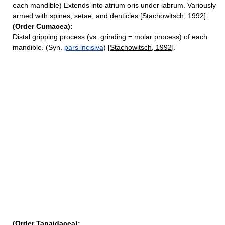
each mandible) Extends into atrium oris under labrum. Variously
armed with spines, setae, and denticles [
Stachowitsch, 1992
].
(Order Cumacea):
Distal gripping process (vs. grinding = molar process) of each
mandible. (Syn.
pars incisiva
) [
Stachowitsch, 1992
].
(Order Tanaidacea):