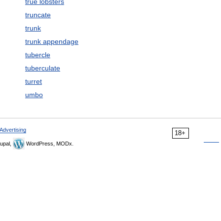
true lobsters
truncate
trunk
trunk appendage
tubercle
tuberculate
turret
umbo
Advertising
18+
upal,
WordPress, MODx.