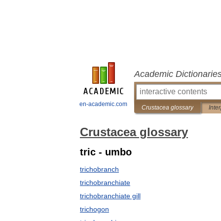
Academic Dictionarie
en-academic.com
Crustacea glossary
Inte
Crustacea glossary
tric - umbo
trichobranch
trichobranchiate
trichobranchiate gill
trichogon