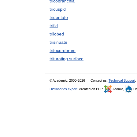
tricobranchia
tricuspid
tridentate
trifid
trilobed
trisinuate
tritocerebrum
triturating surface
© Academic, 2000-2026
Contact us:
Technical Support
,
Dictionaries export
, created on PHP,
Joomla,
Dr