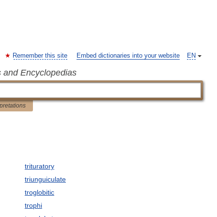
Remember this site
Embed dictionaries into your website
EN
s and Encyclopedias
rpretations
trituratory
triunguiculate
troglobitic
trophi