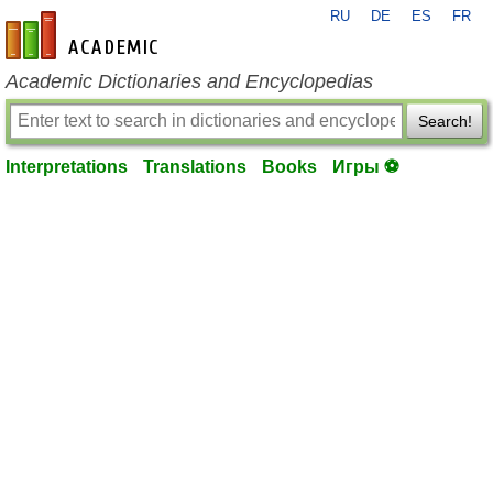
RU
DE
ES
FR
en-academic.com
Academic Dictionaries and Encyclopedias
Search!
Interpretations
Translations
Books
Игры ⚽