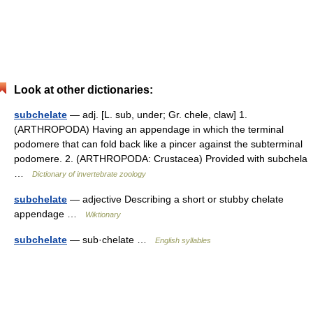
Look at other dictionaries:
subchelate
— adj. [L. sub, under; Gr. chele, claw] 1.
(ARTHROPODA) Having an appendage in which the terminal
podomere that can fold back like a pincer against the subterminal
podomere. 2. (ARTHROPODA: Crustacea) Provided with subchela
…
Dictionary of invertebrate zoology
subchelate
— adjective Describing a short or stubby chelate
appendage …
Wiktionary
subchelate
— sub·chelate …
English syllables