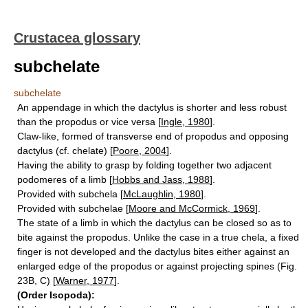
Crustacea glossary
subchelate
subchelate
An appendage in which the dactylus is shorter and less robust
than the propodus or vice versa [
Ingle, 1980
].
Claw-like, formed of transverse end of propodus and opposing
dactylus (cf. chelate) [
Poore, 2004
].
Having the ability to grasp by folding together two adjacent
podomeres of a limb [
Hobbs and Jass, 1988
].
Provided with subchela [
McLaughlin, 1980
].
Provided with subchelae [
Moore and McCormick, 1969
].
The state of a limb in which the dactylus can be closed so as to
bite against the propodus. Unlike the case in a true chela, a fixed
finger is not developed and the dactylus bites either against an
enlarged edge of the propodus or against projecting spines (Fig.
23B, C) [
Warner, 1977
].
(Order Isopoda):