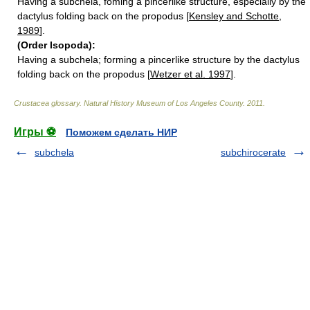
Having a subchela, foming a pincerlike structure, especially by the
dactylus folding back on the propodus [
Kensley and Schotte,
1989
].
(Order Isopoda):
Having a subchela; forming a pincerlike structure by the dactylus
folding back on the propodus [
Wetzer et al. 1997
].
Crustacea glossary
.
Natural History Museum of Los Angeles County
.
2011
.
Игры ⚽
Поможем сделать НИР
subchela
subchirocerate