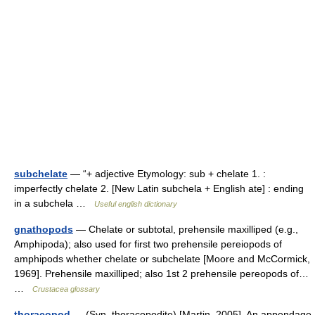
subchelate
— “+ adjective Etymology: sub + chelate 1. :
imperfectly chelate 2. [New Latin subchela + English ate] : ending
in a subchela …
Useful english dictionary
gnathopods
— Chelate or subtotal, prehensile maxilliped (e.g.,
Amphipoda); also used for first two prehensile pereiopods of
amphipods whether chelate or subchelate [Moore and McCormick,
1969]. Prehensile maxilliped; also 1st 2 prehensile pereopods of…
…
Crustacea glossary
thoracopod
— (Syn. thoracopodite) [Martin, 2005]. An appendage