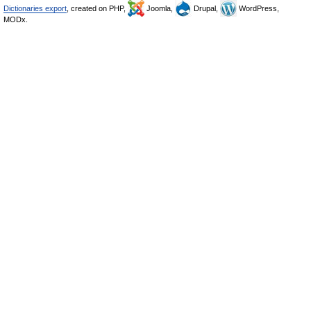
Dictionaries export
, created on PHP,
Joomla,
Drupal,
WordPress,
MODx.