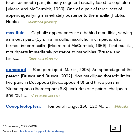
to act as mouth part, its body segment usually fused to cephalon
[Moore and McCormick, 1969]. One of a pair of three sets of
appendages lying immediately posterior to the maxilla [Hobbs,
Hobbs …
Crustacea glossary
maxillule
— Cephalic appendages next behind mandible, serving
as mouth part. (Syn. first maxilla, maxillula. In cirripeds, also
termed inner maxilla) [Moore and McCormick, 1969]. First maxilla;
mouthparts immediately posterior to mandibles [Brusca and
Brusca …
Crustacea glossary
pereopod
— See: pereiopod [Martin, 2005]. An appendage of the
pereon [Brusca and Brusca, 2002]. Non maxilliped thoracic limbs;
five pairs in Decapoda (thoracopods 4 8) and three pairs in
Stomatopoda (thoracopods 6 8); includes one pair of chelipeds
and four …
Crustacea glossary
Coxoplectoptera
— Temporal range: 150–120 Ma …
Wikipedia
© Academic, 2000-2026
18+
Contact us:
Technical Support
,
Advertising