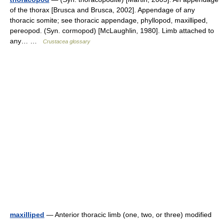
of the thorax [Brusca and Brusca, 2002]. Appendage of any
thoracic somite; see thoracic appendage, phyllopod, maxilliped,
pereopod. (Syn. cormopod) [McLaughlin, 1980]. Limb attached to
any… …
Crustacea glossary
maxilliped
— Anterior thoracic limb (one, two, or three) modified