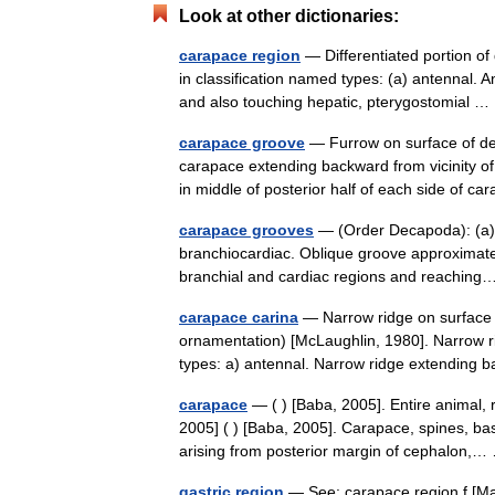
Look at other dictionaries:
carapace region
— Differentiated portion of
in classification named types: (a) antennal. A
and also touching hepatic, pterygostomial
carapace groove
— Furrow on surface of de
carapace extending backward from vicinity of
in middle of posterior half of each side of 
carapace grooves
— (Order Decapoda): (a) a
branchiocardiac. Oblique groove approximatel
branchial and cardiac regions and reachi
carapace carina
— Narrow ridge on surface 
ornamentation) [McLaughlin, 1980]. Narrow 
types: a) antennal. Narrow ridge extendin
carapace
— ( ) [Baba, 2005]. Entire animal,
2005] ( ) [Baba, 2005]. Carapace, spines, ba
arising from posterior margin of cephalon
gastric region
— See: carapace region f [Ma