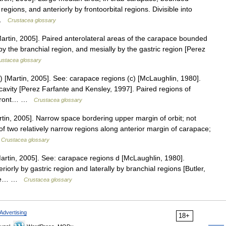
regions, and anteriorly by frontoorbital regions. Divisible into
… …
Crustacea glossary
rtin, 2005]. Paired anterolateral areas of the carapace bounded
 by the branchial region, and mesially by the gastric region [Perez
ustacea glossary
 [Martin, 2005]. See: carapace regions (c) [McLaughlin, 1980].
cavity [Perez Farfante and Kensley, 1997]. Paired regions of
n front… …
Crustacea glossary
tin, 2005]. Narrow space bordering upper margin of orbit; not
of two relatively narrow regions along anterior margin of carapace;
…
Crustacea glossary
rtin, 2005]. See: carapace regions d [McLaughlin, 1980].
orly by gastric region and laterally by branchial regions [Butler,
pace… …
Crustacea glossary
Advertising
18+