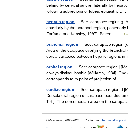
behind by cervical suture, laterally by hepatic 
following subregions or lobes: epigastric,
hepatic region
— See: carapace region g [Ma
anteriorly by the antennal region, posteriorly
Farfante and Kensley, 1997]. Paired… …
Cr
branchial region
— See: carapace region (c)
Area of the carapace overlying the branchial 
dorsal carapace between hepatic regions i
orbital region
— See: carapace region j [Mar
always distinguishable [Williams, 1984]. One 
corresponds to to point of projection of… 
cardiac region
— See: carapace region d [Ma
Dorsolateral region of carapace bounded anteri
T.H.]. The dorsomedian area on the cara
© Academic, 2000-2026
Contact us:
Technical Support
,