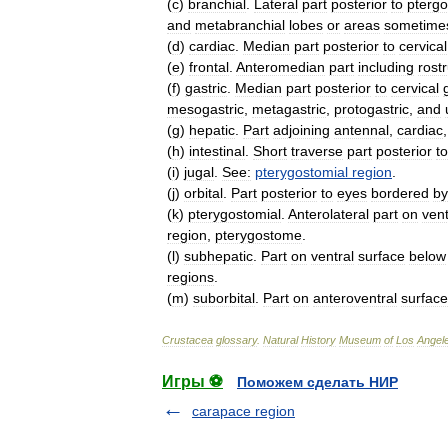
(
c
)
branchial
.
Lateral
part
posterior
to
ptergo
and
metabranchial
lobes
or
areas
sometime
(
d
)
cardiac
.
Median
part
posterior
to
cervical
(
e
)
frontal
.
Anteromedian
part
including
rost
(
f
)
gastric
.
Median
part
posterior
to
cervical
mesogastric
,
metagastric
,
protogastric
,
and
(
g
)
hepatic
.
Part
adjoining
antennal
,
cardiac
(
h
)
intestinal
.
Short
traverse
part
posterior
to
(
i
)
jugal
.
See:
pterygostomial
region
.
(
j
)
orbital
.
Part
posterior
to
eyes
bordered
by
(
k
)
pterygostomial
.
Anterolateral
part
on
vent
region
,
pterygostome
.
(
l
)
subhepatic
.
Part
on
ventral
surface
below
regions
.
(
m
)
suborbital
.
Part
on
anteroventral
surface
Crustacea
glossary
.
Natural
History
Museum
of
Los
Angel
Игры ⚽
Поможем сделать НИР
carapace region