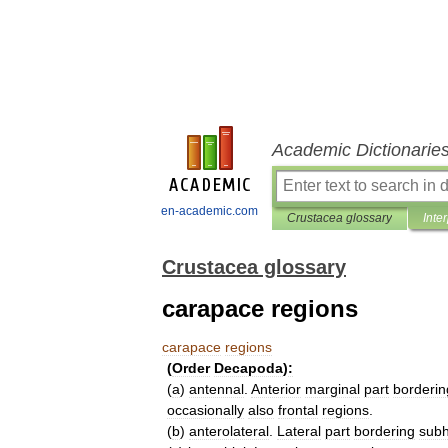
Academic Dictionarie
en-academic.com
Crustacea glossary
Inte
Crustacea glossary
carapace regions
carapace
regions
(
Order
Decapoda
)
:
(
a
)
antennal
.
Anterior
marginal
part
borderin
occasionally
also
frontal
regions
.
(
b
)
anterolateral
.
Lateral
part
bordering
subh