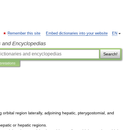
Remember this site
Embed dictionaries into your website
EN
s and Encyclopedias
Search!
rpretations
g
orbital
region
laterally
,
adjoining
hepatic
,
pterygostomial
,
and
epatic
or
hepatic
regions
.