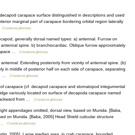
 decapod carapace surface distinguished in descriptions and used
nterior marginal part of carapace bordering orbital region laterally
 …
Crustacea glossary
capod, generally dorsal named types: a) antennal. Furrow on
 antennal spine. b) branchiocardiac. Oblique furrow approximately
carapace …
Crustacea glossary
ntennal. Extending posteriorly from vicinity of antennal spine. (b)
y in middle of posterior half on each side of carapace, separating
ng… …
Crustacea glossary
of carapace (cf. decapod carapace and stomatopod integumental
ridge variously located on surface of decapoda carapace named
g backward from …
Crustacea glossary
 right appendages omitted, dorsal view, based on Munida. [Baba,
sed on Munida. [Baba, 2005] Head Shield cuticular structure
,… …
Crustacea glossary
rtin, 2005]. Large median area, in crab carapace, bounded