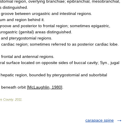
stomial
region
,
overlying
branchiae
;
epibranchial
,
mesobranchial
,
s
distinguished
.
groove
between
urogastric
and
intestinal
regions
.
rum
and
region
behind
it
.
groove
and
posterior
to
frontal
region
;
sometimes
epigastric
,
urogastric
(
genital
)
areas
distinguished
.
,
and
pterygostomial
regions
.
cardiac
region
;
sometimes
referred
to
as
posterior
cardiac
lobe
.
frontal
and
antennal
regions
.
ral
surface
located
on
opposite
sides
of
buccal
cavity
;
Syn
.,
jugal
hepatic
region
,
bounded
by
pterygostomial
and
suborbital
beneath
orbit
[
McLaughlin
,
1980
].
es
County
.
2011
.
carapace spine